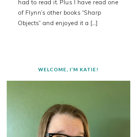
had to read it. Plus I have read one
of Flynn’s other books “Sharp
Objects” and enjoyed it a […]
PRIMARY
SIDEBAR
WELCOME, I’M KATIE!