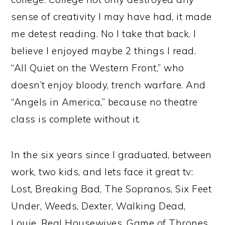
sense of creativity I may have had, it made
me detest reading. No I take that back. I
believe I enjoyed maybe 2 things I read.
“All Quiet on the Western Front,” who
doesn’t enjoy bloody, trench warfare. And
“Angels in America,” because no theatre
class is complete without it.
In the six years since I graduated, between
work, two kids, and lets face it great tv:
Lost, Breaking Bad, The Sopranos, Six Feet
Under, Weeds, Dexter, Walking Dead,
Louie, Real Housewives, Game of Thrones,