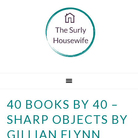
Skip
Skip
Skip
to
to
to
primary
main
primary
navigation
content
sidebar
40 BOOKS BY 40 –
SHARP OBJECTS BY
GILLIAN FLYNN