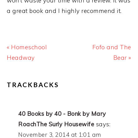
won’t waste your time with a review. It was
a great book and I highly recommend it.
Previous
Next
« Homeschool
Fofo and The
Post:
Post:
Headway
Bear »
READER
TRACKBACKS
INTERACTIONS
40 Books by 40 - Bonk by Mary
RoachThe Surly Housewife
says:
November 3, 2014 at 1:01 am