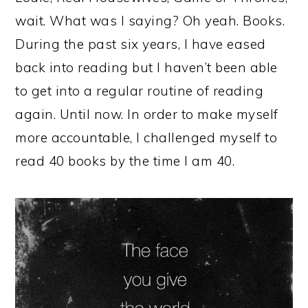
wait. What was I saying? Oh yeah. Books.
During the past six years, I have eased
back into reading but I haven’t been able
to get into a regular routine of reading
again. Until now. In order to make myself
more accountable, I challenged myself to
read 40 books by the time I am 40.