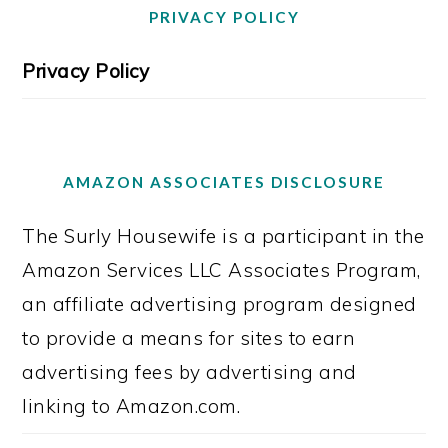
PRIVACY POLICY
Privacy Policy
AMAZON ASSOCIATES DISCLOSURE
The Surly Housewife is a participant in the
Amazon Services LLC Associates Program,
an affiliate advertising program designed
to provide a means for sites to earn
advertising fees by advertising and
linking to Amazon.com.