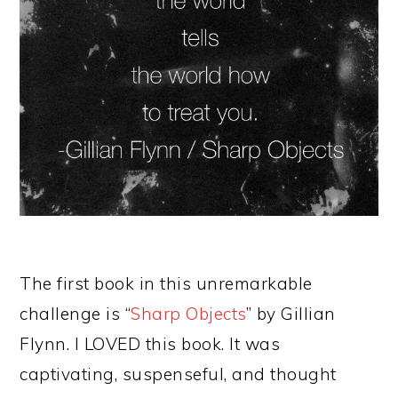
The first book in this unremarkable
challenge is “
Sharp Objects
” by Gillian
Flynn. I LOVED this book. It was
captivating, suspenseful, and thought