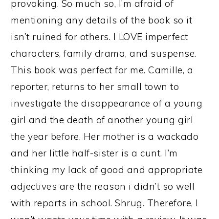
provoking. So much so, I’m afraid of
mentioning any details of the book so it
isn’t ruined for others. I LOVE imperfect
characters, family drama, and suspense.
This book was perfect for me. Camille, a
reporter, returns to her small town to
investigate the disappearance of a young
girl and the death of another young girl
the year before. Her mother is a wackado
and her little half-sister is a cunt. I’m
thinking my lack of good and appropriate
adjectives are the reason i didn’t so well
with reports in school. Shrug. Therefore, I