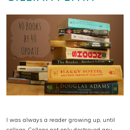
I was always a reader growing up, until
college. College not only destroyed any