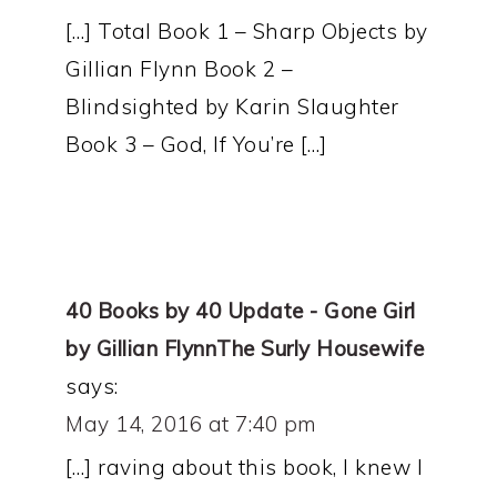
[…] Total Book 1 – Sharp Objects by
Gillian Flynn Book 2 –
Blindsighted by Karin Slaughter
Book 3 – God, If You’re […]
40 Books by 40 Update - Gone Girl
by Gillian FlynnThe Surly Housewife
says:
May 14, 2016 at 7:40 pm
[…] raving about this book, I knew I