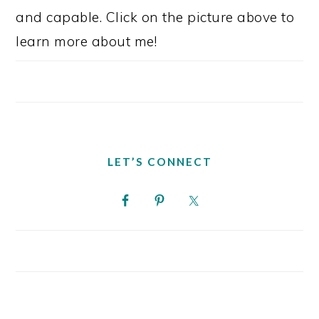
and capable. Click on the picture above to
learn more about me!
LET’S CONNECT