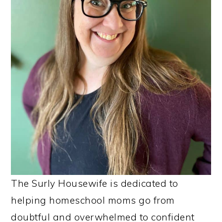
The Surly Housewife is dedicated to
helping homeschool moms go from
doubtful and overwhelmed to confident