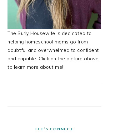
The Surly Housewife is dedicated to
helping homeschool moms go from
doubtful and overwhelmed to confident
and capable. Click on the picture above
to learn more about me!
LET’S CONNECT