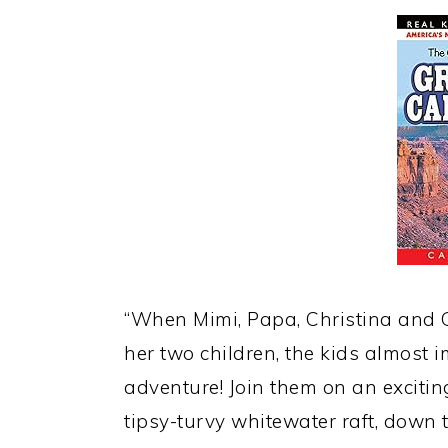
“When Mimi, Papa, Christina and G
her two children, the kids almos
adventure! Join them on an excitin
tipsy-turvy whitewater raft, down