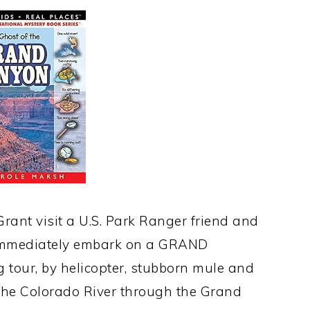
rant visit a U.S. Park Ranger friend and
t immediately embark on a GRAND
g tour, by helicopter, stubborn mule and
 the Colorado River through the Grand