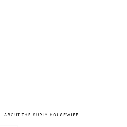
ABOUT THE SURLY HOUSEWIFE