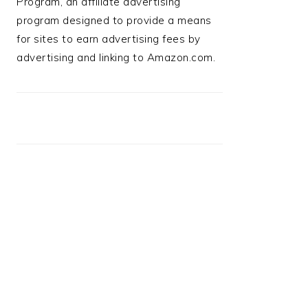
Program, an affiliate advertising
program designed to provide a means
for sites to earn advertising fees by
advertising and linking to Amazon.com.