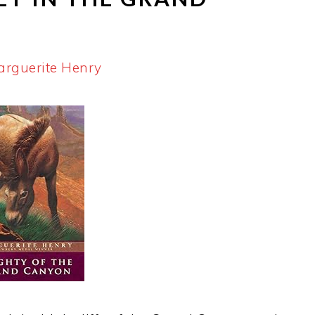
arguerite Henry