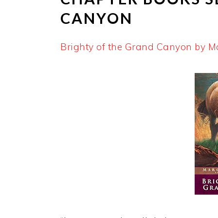
CANYON
Brighty of the Grand Canyon by M