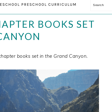
Search
ESCHOOL PRESCHOOL CURRICULUM
HAPTER BOOKS SET
 CANYON
chapter books set in the Grand Canyon.