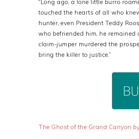
“Long ago, a lone little burro roa
touched the hearts of all who knew
hunter, even President Teddy Roos
who befriended him, he remained a 
claim-jumper murdered the prospect
bring the killer to justice.”
The Ghost of the Grand Canyon b