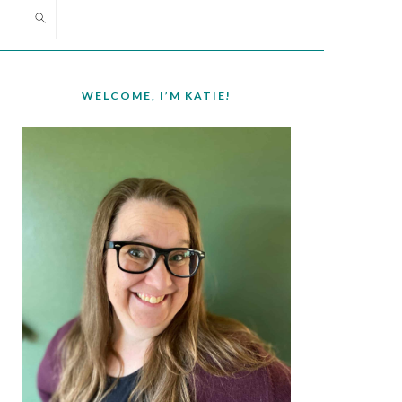
PRIMARY
SIDEBAR
WELCOME, I’M KATIE!