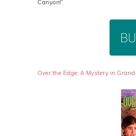
Canyon!”
Over the Edge: A Mystery in Gran