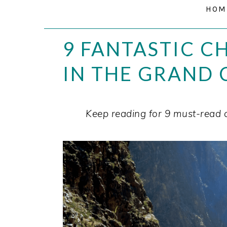
HOM
9 FANTASTIC C
IN THE GRAND
Keep reading for 9 must-read 