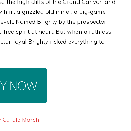
med the high cliffs of the Grand Canyon and
 him: a grizzled old miner, a big-game
evelt. Named Brighty by the prospector
free spirit at heart. But when a ruthless
or, loyal Brighty risked everything to
y Carole Marsh