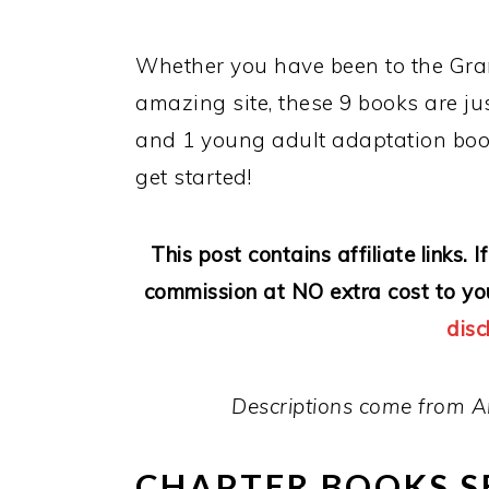
Whether you have been to the Gran
amazing site, these 9 books are ju
and 1 young adult adaptation boo
get started!
This post contains affiliate links.
commission at NO extra cost to yo
disc
Descriptions come from A
CHAPTER BOOKS S