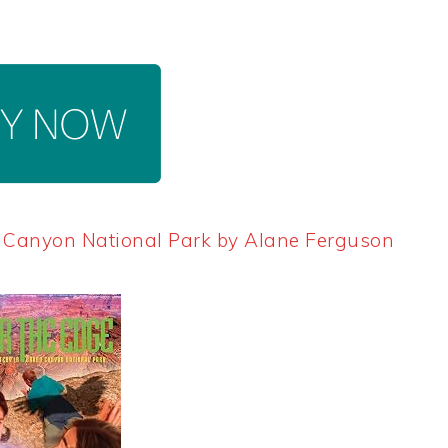
d Canyon National Park by Alane Ferguson