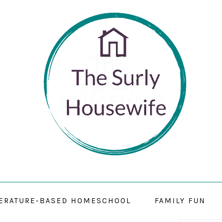
TERATURE-BASED HOMESCHOOL
FAMILY FUN