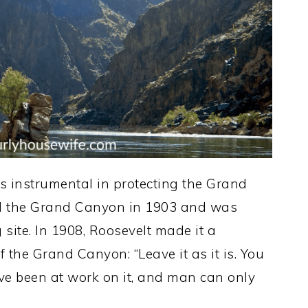
 instrumental in protecting the Grand
ted the Grand Canyon in 1903 and was
site. In 1908, Roosevelt made it a
 the Grand Canyon: “Leave it as it is. You
ve been at work on it, and man can only