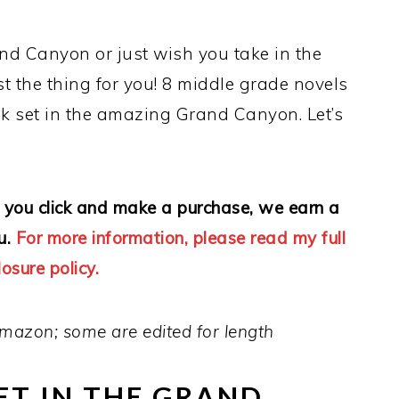
d Canyon or just wish you take in the
st the thing for you! 8 middle grade novels
k set in the amazing Grand Canyon. Let’s
 If you click and make a purchase, we earn a
u.
For more information, please read my full
losure policy.
mazon; some are edited for length
ET IN THE GRAND