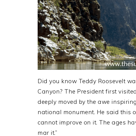
Did you know Teddy Roosevelt was
Canyon? The President first visi
deeply moved by the awe inspiring 
national monument. He said this of
cannot improve on it. The ages ha
mar it.”