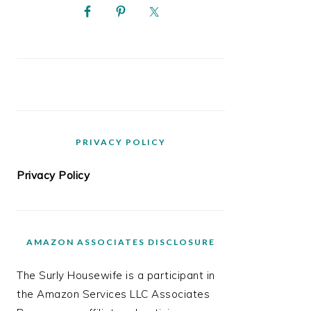
PRIVACY POLICY
Privacy Policy
AMAZON ASSOCIATES DISCLOSURE
The Surly Housewife is a participant in
the Amazon Services LLC Associates