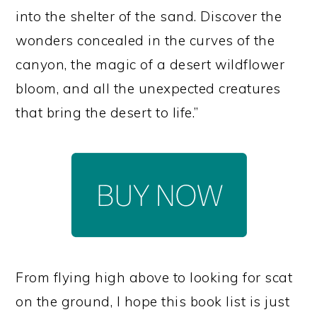
into the shelter of the sand. Discover the
wonders concealed in the curves of the
canyon, the magic of a desert wildflower
bloom, and all the unexpected creatures
that bring the desert to life.”
From flying high above to looking for scat
on the ground, I hope this book list is just