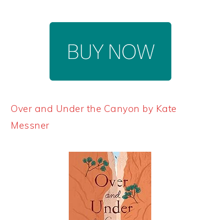
Over and Under the Canyon by Kate
Messner