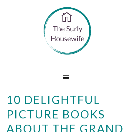
Skip
Skip
Skip
to
to
to
primary
main
primary
navigation
content
sidebar
10 DELIGHTFUL
PICTURE BOOKS
ABOUT THE GRAND