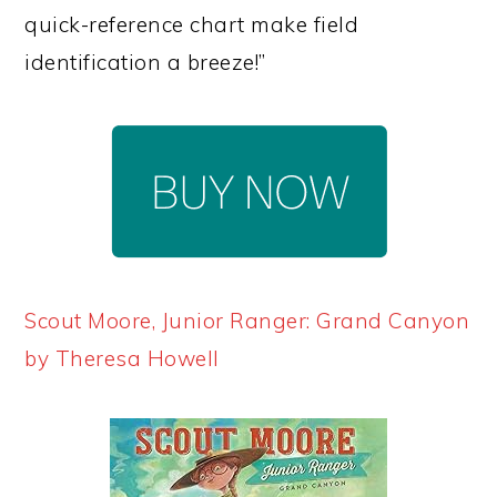
quick-reference chart make field
identification a breeze!”
Scout Moore, Junior Ranger: Grand Canyon
by Theresa Howell