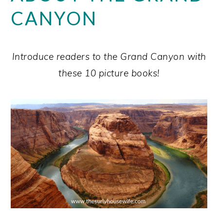
CANYON
Introduce readers to the Grand Canyon with
these 10 picture books!