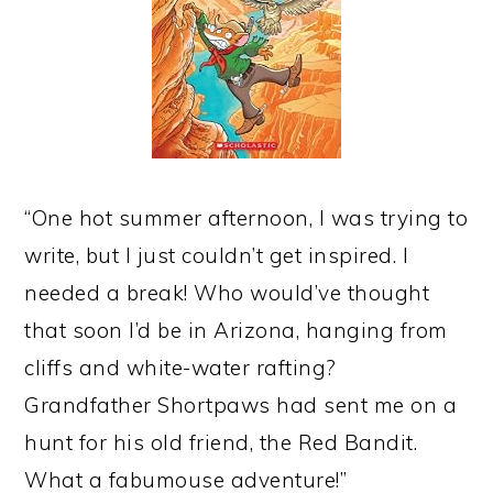
“One hot summer afternoon, I was trying to
write, but I just couldn’t get inspired. I
needed a break! Who would’ve thought
that soon I’d be in Arizona, hanging from
cliffs and white-water rafting?
Grandfather Shortpaws had sent me on a
hunt for his old friend, the Red Bandit.
What a fabumouse adventure!”