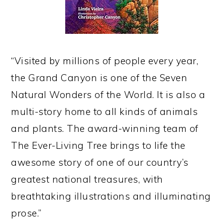
“Visited by millions of people every year,
the Grand Canyon is one of the Seven
Natural Wonders of the World. It is also a
multi-story home to all kinds of animals
and plants. The award-winning team of
The Ever-Living Tree brings to life the
awesome story of one of our country’s
greatest national treasures, with
breathtaking illustrations and illuminating
prose.”