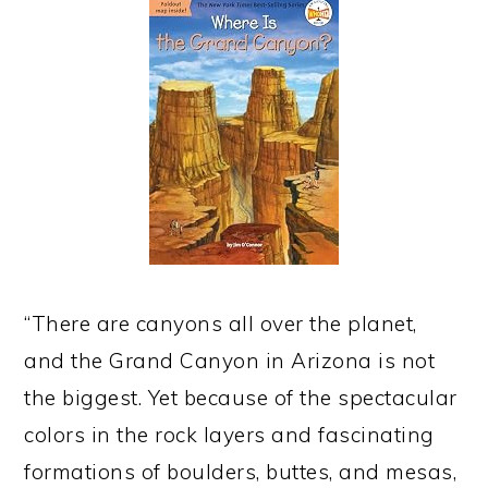
“There are canyons all over the planet,
and the Grand Canyon in Arizona is not
the biggest. Yet because of the spectacular
colors in the rock layers and fascinating
formations of boulders, buttes, and mesas,