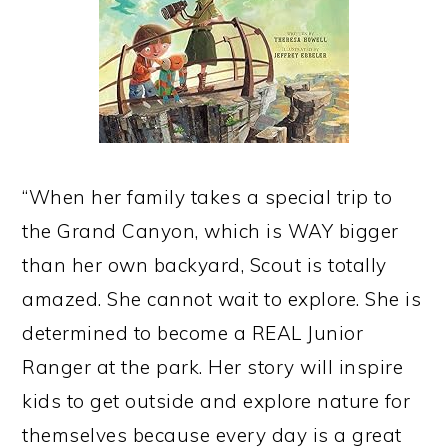
“When her family takes a special trip to
the Grand Canyon, which is WAY bigger
than her own backyard, Scout is totally
amazed. She cannot wait to explore. She is
determined to become a REAL Junior
Ranger at the park. Her story will inspire
kids to get outside and explore nature for
themselves because every day is a great