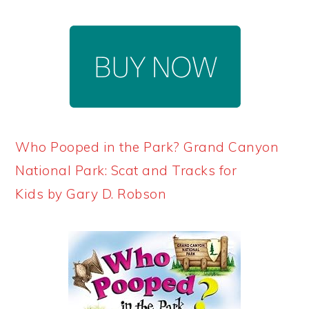
Who Pooped in the Park? Grand Canyon
National Park: Scat and Tracks for
Kids by Gary D. Robson