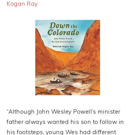
Kogan Ray
“Although John Wesley Powell’s minister
father always wanted his son to follow in
his footsteps, young Wes had different