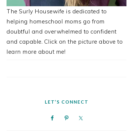
The Surly Housewife is dedicated to
helping homeschool moms go from
doubtful and overwhelmed to confident
and capable. Click on the picture above to
learn more about me!
LET’S CONNECT