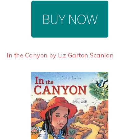
In the Canyon by Liz Garton Scanlan