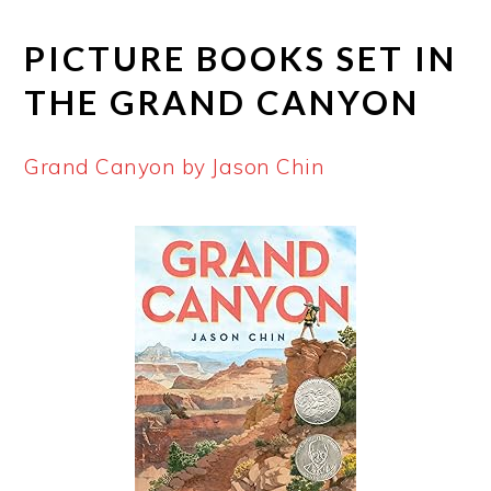
PICTURE BOOKS SET IN
THE GRAND CANYON
Grand Canyon by Jason Chin