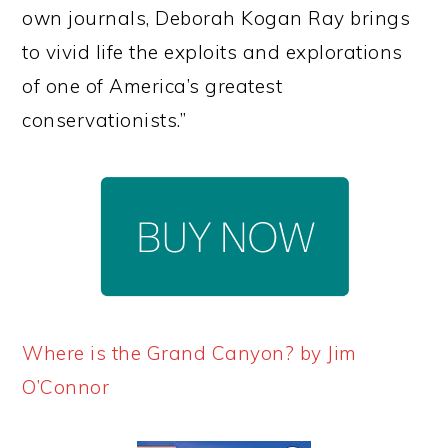
own journals, Deborah Kogan Ray brings
to vivid life the exploits and explorations
of one of America’s greatest
conservationists.”
Where is the Grand Canyon? by Jim
O’Connor