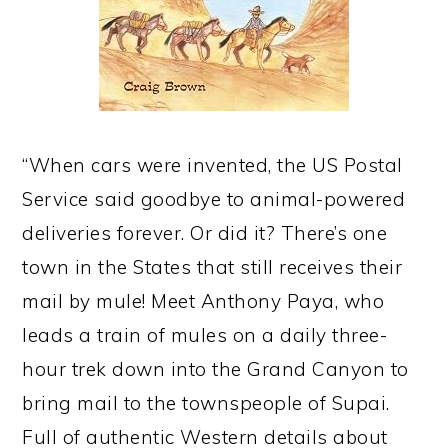
“When cars were invented, the US Postal
Service said goodbye to animal-powered
deliveries forever. Or did it? There’s one
town in the States that still receives their
mail by mule! Meet Anthony Paya, who
leads a train of mules on a daily three-
hour trek down into the Grand Canyon to
bring mail to the townspeople of Supai.
Full of authentic Western details about