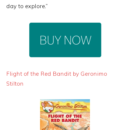
day to explore.”
Flight of the Red Bandit by Geronimo
Stilton