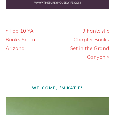
Previous
Next
« Top 10 YA
9 Fantastic
Post:
Post:
Books Set in
Chapter Books
Arizona
Set in the Grand
Canyon »
PRIMARY
SIDEBAR
WELCOME, I’M KATIE!