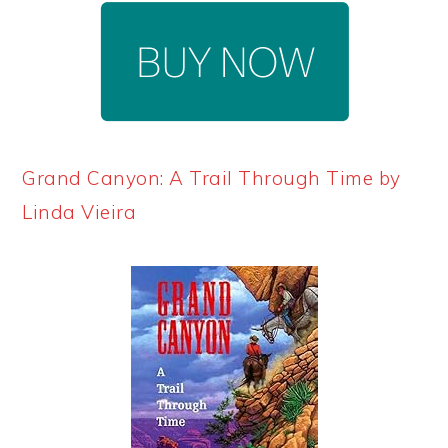
Grand Canyon: A Trail Through Time by
Linda Vieira