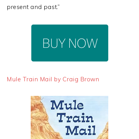
present and past.”
Mule Train Mail by Craig Brown