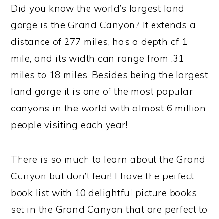
Did you know the world’s largest land
gorge is the Grand Canyon? It extends a
distance of 277 miles, has a depth of 1
mile, and its width can range from .31
miles to 18 miles! Besides being the largest
land gorge it is one of the most popular
canyons in the world with almost 6 million
people visiting each year!
There is so much to learn about the Grand
Canyon but don’t fear! I have the perfect
book list with 10 delightful picture books
set in the Grand Canyon that are perfect to