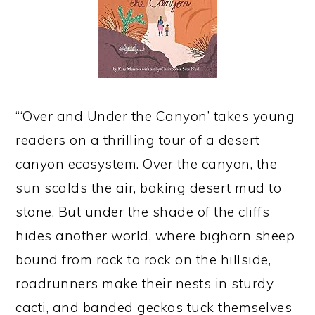
“‘Over and Under the Canyon’ takes young
readers on a thrilling tour of a desert
canyon ecosystem. Over the canyon, the
sun scalds the air, baking desert mud to
stone. But under the shade of the cliffs
hides another world, where bighorn sheep
bound from rock to rock on the hillside,
roadrunners make their nests in sturdy
cacti, and banded geckos tuck themselves