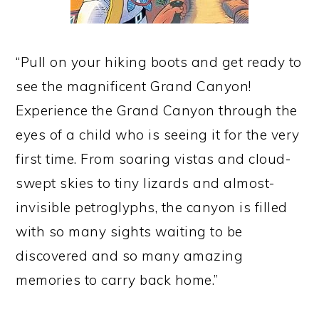
“Pull on your hiking boots and get ready to
see the magnificent Grand Canyon!
Experience the Grand Canyon through the
eyes of a child who is seeing it for the very
first time. From soaring vistas and cloud-
swept skies to tiny lizards and almost-
invisible petroglyphs, the canyon is filled
with so many sights waiting to be
discovered and so many amazing
memories to carry back home.”