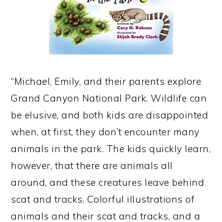
“Michael, Emily, and their parents explore
Grand Canyon National Park. Wildlife can
be elusive, and both kids are disappointed
when, at first, they don’t encounter many
animals in the park. The kids quickly learn,
however, that there are animals all
around, and these creatures leave behind
scat and tracks. Colorful illustrations of
animals and their scat and tracks, and a