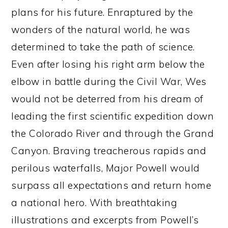
plans for his future. Enraptured by the
wonders of the natural world, he was
determined to take the path of science.
Even after losing his right arm below the
elbow in battle during the Civil War, Wes
would not be deterred from his dream of
leading the first scientific expedition down
the Colorado River and through the Grand
Canyon. Braving treacherous rapids and
perilous waterfalls, Major Powell would
surpass all expectations and return home
a national hero. With breathtaking
illustrations and excerpts from Powell’s