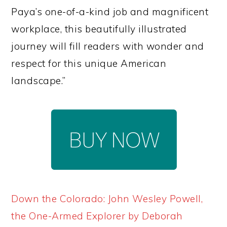
Paya’s one-of-a-kind job and magnificent
workplace, this beautifully illustrated
journey will fill readers with wonder and
respect for this unique American
landscape.”
Down the Colorado: John Wesley Powell,
the One-Armed Explorer by Deborah