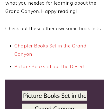
what you needed for learning about the
Grand Canyon. Happy reading!
Check out these other awesome book lists!
Chapter Books Set in the Grand
Canyon
Picture Books about the Desert