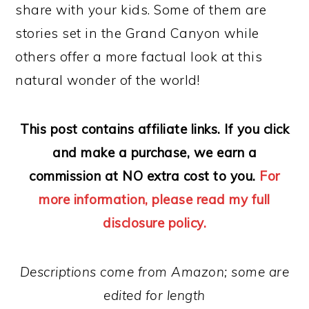
share with your kids. Some of them are
stories set in the Grand Canyon while
others offer a more factual look at this
natural wonder of the world!
This post contains affiliate links. If you click
and make a purchase, we earn a
commission at NO extra cost to you.
For
more information, please read my full
disclosure policy.
Descriptions come from Amazon; some are
edited for length