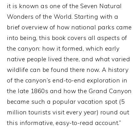
it is known as one of the Seven Natural
Wonders of the World. Starting with a
brief overview of how national parks came
into being, this book covers all aspects of
the canyon: how it formed, which early
native people lived there, and what varied
wildlife can be found there now. A history
of the canyon’s end-to-end exploration in
the late 1860s and how the Grand Canyon
became such a popular vacation spot (5
million tourists visit every year) round out
this informative, easy-to-read account.”