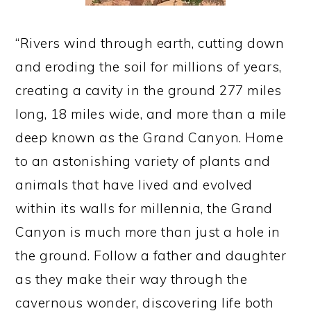
“Rivers wind through earth, cutting down
and eroding the soil for millions of years,
creating a cavity in the ground 277 miles
long, 18 miles wide, and more than a mile
deep known as the Grand Canyon. Home
to an astonishing variety of plants and
animals that have lived and evolved
within its walls for millennia, the Grand
Canyon is much more than just a hole in
the ground. Follow a father and daughter
as they make their way through the
cavernous wonder, discovering life both