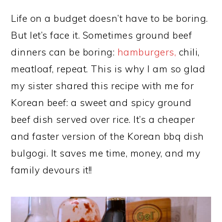
Life on a budget doesn’t have to be boring.
But let’s face it. Sometimes ground beef
dinners can be boring:
hamburgers,
chili,
meatloaf, repeat. This is why I am so glad
my sister shared this recipe with me for
Korean beef: a sweet and spicy ground
beef dish served over rice. It’s a cheaper
and faster version of the Korean bbq dish
bulgogi. It saves me time, money, and my
family devours it!!