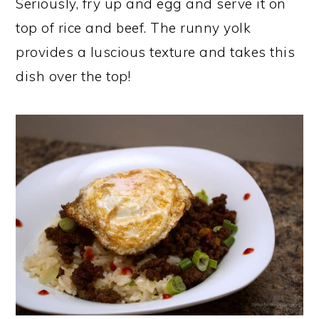
Seriously, fry up and egg and serve it on
top of rice and beef. The runny yolk
provides a luscious texture and takes this
dish over the top!