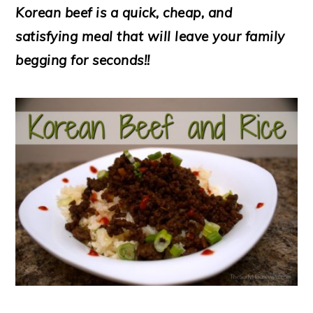
Korean beef is a quick, cheap, and
satisfying meal that will leave your family
begging for seconds!!