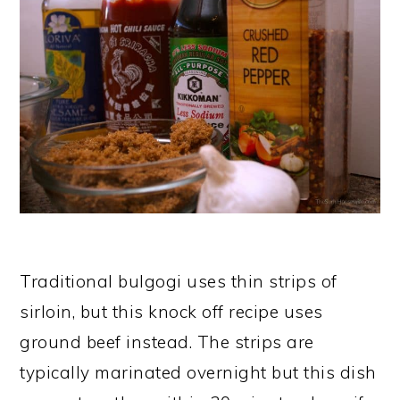
Traditional bulgogi uses thin strips of
sirloin, but this knock off recipe uses
ground beef instead. The strips are
typically marinated overnight but this dish