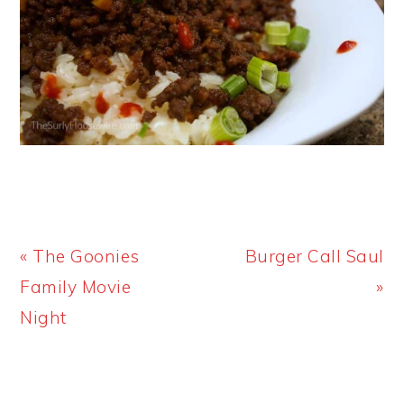
Previous
Next
« The Goonies
Burger Call Saul
Post:
Post:
Family Movie
»
Night
PRIMARY