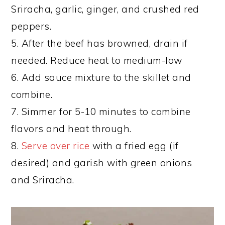
Sriracha, garlic, ginger, and crushed red
peppers.
5. After the beef has browned, drain if
needed. Reduce heat to medium-low
6. Add sauce mixture to the skillet and
combine.
7. Simmer for 5-10 minutes to combine
flavors and heat through.
8.
Serve over rice
with a fried egg (if
desired) and garish with green onions
and Sriracha.