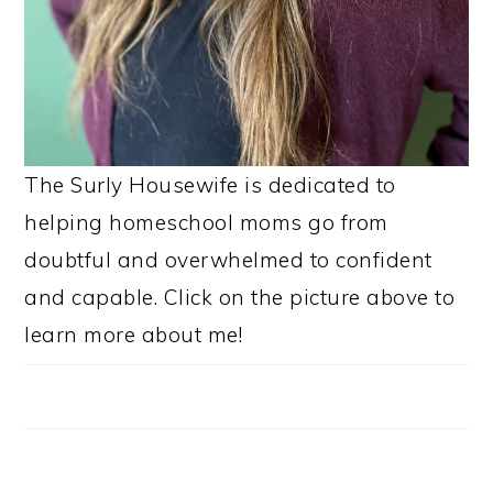
The Surly Housewife is dedicated to
helping homeschool moms go from
doubtful and overwhelmed to confident
and capable. Click on the picture above to
learn more about me!