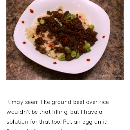
It may seem like ground beef over rice
wouldn’t be that filling, but I have a
solution for that too. Put an egg on it!