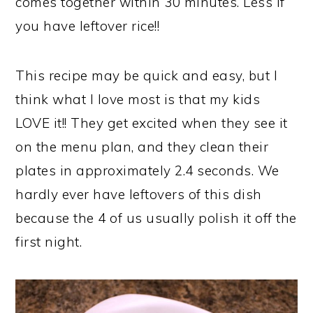
comes together within 30 minutes. Less if
you have leftover rice!!
This recipe may be quick and easy, but I
think what I love most is that my kids
LOVE it!! They get excited when they see it
on the menu plan, and they clean their
plates in approximately 2.4 seconds. We
hardly ever have leftovers of this dish
because the 4 of us usually polish it off the
first night.