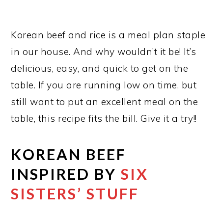
Korean beef and rice is a meal plan staple
in our house. And why wouldn’t it be! It’s
delicious, easy, and quick to get on the
table. If you are running low on time, but
still want to put an excellent meal on the
table, this recipe fits the bill. Give it a try!!
KOREAN BEEF
INSPIRED BY
SIX
SISTERS’ STUFF