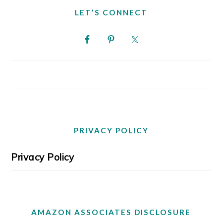
LET’S CONNECT
PRIVACY POLICY
Privacy Policy
AMAZON ASSOCIATES DISCLOSURE