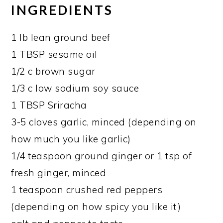
INGREDIENTS
1 lb lean ground beef
1 TBSP sesame oil
1/2 c brown sugar
1/3 c low sodium soy sauce
1 TBSP Sriracha
3-5 cloves garlic, minced (depending on
how much you like garlic)
1/4 teaspoon ground ginger or 1 tsp of
fresh ginger, minced
1 teaspoon crushed red peppers
(depending on how spicy you like it)