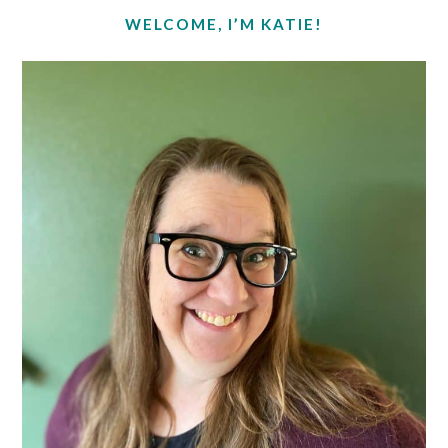
SIDEBAR
WELCOME, I’M KATIE!