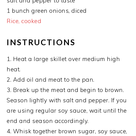
salt and pepper to taste
1 bunch green onions, diced
Rice, cooked
INSTRUCTIONS
1. Heat a large skillet over medium high
heat.
2. Add oil and meat to the pan.
3. Break up the meat and begin to brown.
Season lightly with salt and pepper. If you
are using regular soy sauce, wait until the
end and season accordingly.
4. Whisk together brown sugar, soy sauce,