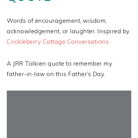
Words of encouragement, wisdom,
acknowledgement, or laughter. Inspired by
Crickleberry Cottage Conversations
A JRR Tolkien quote to remember my
father-in-law on this Father’s Day.