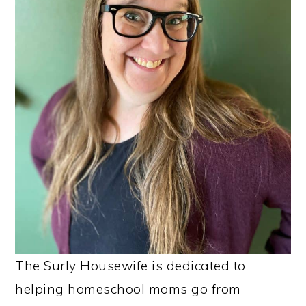
The Surly Housewife is dedicated to
helping homeschool moms go from