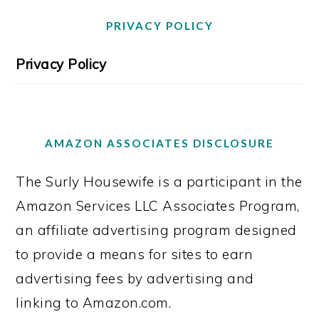
PRIVACY POLICY
Privacy Policy
AMAZON ASSOCIATES DISCLOSURE
The Surly Housewife is a participant in the
Amazon Services LLC Associates Program,
an affiliate advertising program designed
to provide a means for sites to earn
advertising fees by advertising and
linking to Amazon.com.