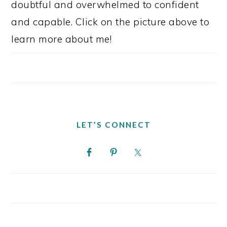
doubtful and overwhelmed to confident
and capable. Click on the picture above to
learn more about me!
LET’S CONNECT