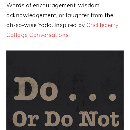
Words of encouragement, wisdom,
acknowledgement, or laughter from the
oh-so-wise Yoda. Inspired by
Crickleberry
Cottage Conversations