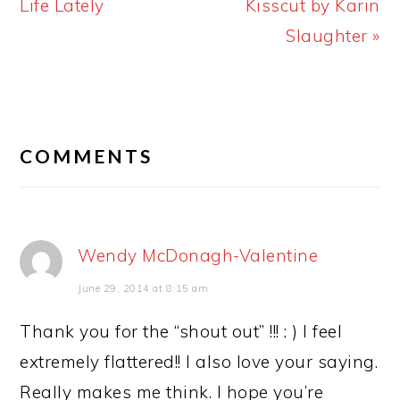
Post:
Post:
Life Lately
Kisscut by Karin
Slaughter »
READER
INTERACTIONS
COMMENTS
Wendy McDonagh-Valentine
June 29, 2014 at 8:15 am
Thank you for the “shout out” !!! : ) I feel
extremely flattered!! I also love your saying.
Really makes me think. I hope you’re