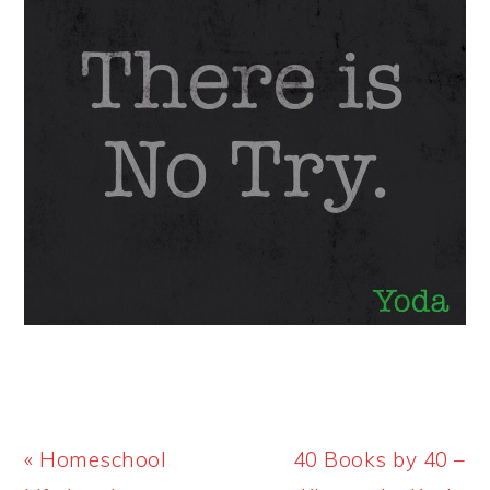
Previous
Next
« Homeschool
40 Books by 40 –