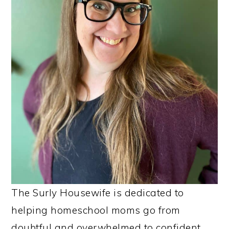
The Surly Housewife is dedicated to
helping homeschool moms go from
doubtful and overwhelmed to confident