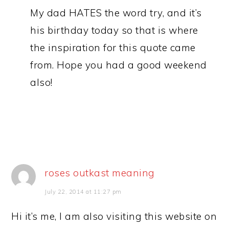
My dad HATES the word try, and it’s
his birthday today so that is where
the inspiration for this quote came
from. Hope you had a good weekend
also!
roses outkast meaning
July 22, 2014 at 11:27 pm
Hi it’s me, I am also visiting this website on