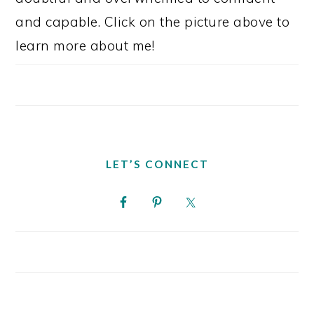
and capable. Click on the picture above to
learn more about me!
LET’S CONNECT