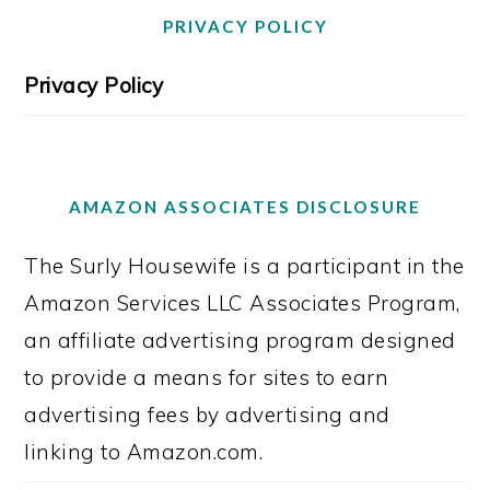
PRIVACY POLICY
Privacy Policy
AMAZON ASSOCIATES DISCLOSURE
The Surly Housewife is a participant in the
Amazon Services LLC Associates Program,
an affiliate advertising program designed
to provide a means for sites to earn
advertising fees by advertising and
linking to Amazon.com.