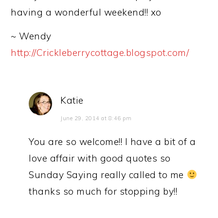
having a wonderful weekend!! xo
~ Wendy
http://Crickleberrycottage.blogspot.com/
Katie
June 29, 2014 at 8:46 pm
You are so welcome!! I have a bit of a
love affair with good quotes so
Sunday Saying really called to me
thanks so much for stopping by!!