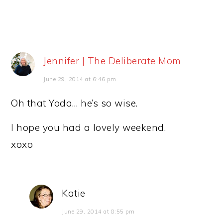
Jennifer | The Deliberate Mom
June 29, 2014 at 6:46 pm
Oh that Yoda… he’s so wise.
I hope you had a lovely weekend.
xoxo
Katie
June 29, 2014 at 8:55 pm