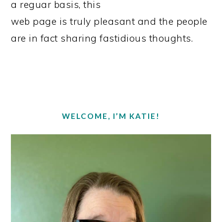
a reguar basis, this
web page is truly pleasant and the people
are in fact sharing fastidious thoughts.
PRIMARY
SIDEBAR
WELCOME, I’M KATIE!