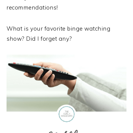
recommendations!
What is your favorite binge watching
show? Did I forget any?