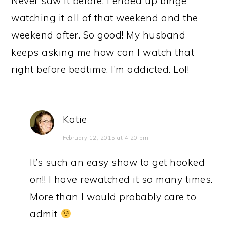
Never saw it before. I ended up binge
watching it all of that weekend and the
weekend after. So good! My husband
keeps asking me how can I watch that
right before bedtime. I’m addicted. Lol!
Katie
February 12, 2015 at 4:20 pm
It’s such an easy show to get hooked
on!! I have rewatched it so many times.
More than I would probably care to
admit