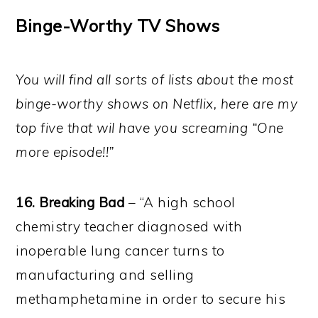
Binge-Worthy TV Shows
You will find all sorts of lists about the most
binge-worthy shows on Netflix, here are my
top five that wil have you screaming “One
more episode!!”
16. Breaking Bad
– “A high school
chemistry teacher diagnosed with
inoperable lung cancer turns to
manufacturing and selling
methamphetamine in order to secure his