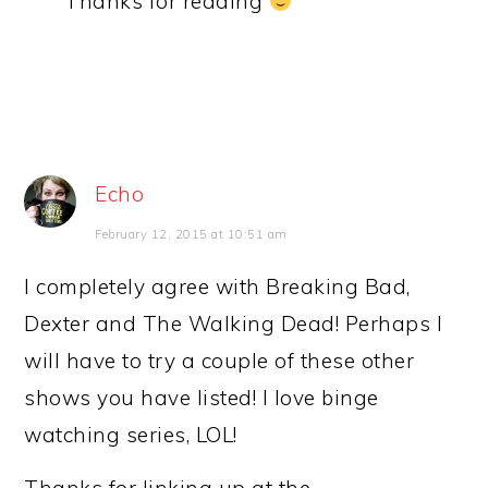
Thanks for reading
Echo
February 12, 2015 at 10:51 am
I completely agree with Breaking Bad,
Dexter and The Walking Dead! Perhaps I
will have to try a couple of these other
shows you have listed! I love binge
watching series, LOL!