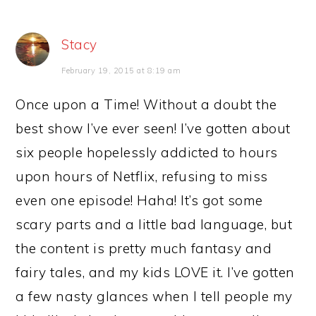
Stacy
February 19, 2015 at 8:19 am
Once upon a Time! Without a doubt the
best show I’ve ever seen! I’ve gotten about
six people hopelessly addicted to hours
upon hours of Netflix, refusing to miss
even one episode! Haha! It’s got some
scary parts and a little bad language, but
the content is pretty much fantasy and
fairy tales, and my kids LOVE it. I’ve gotten
a few nasty glances when I tell people my