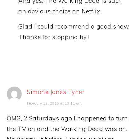
And yes, The Walking Dead is such
an obvious choice on Netflix.
Glad I could recommend a good show.
Thanks for stopping by!!
Simone Jones Tyner
February 12, 2015 at 10:11 am
OMG, 2 Saturdays ago I happened to turn
the TV on and the Walking Dead was on.