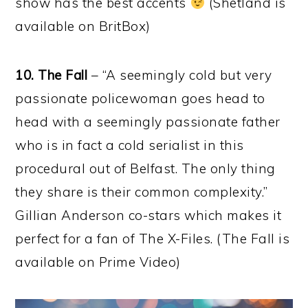
show has the best accents
(Shetland is
available on BritBox)
10. The Fall
– “A seemingly cold but very
passionate policewoman goes head to
head with a seemingly passionate father
who is in fact a cold serialist in this
procedural out of Belfast. The only thing
they share is their common complexity.”
Gillian Anderson co-stars which makes it
perfect for a fan of The X-Files. (The Fall is
available on Prime Video)