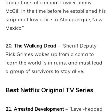
tribulations of criminal lawyer Jimmy
McGill in the time before he established his
strip-mall law office in Albuquerque, New
Mexico.”
20. The Walking Dead
– “Sheriff Deputy
Rick Grimes wakes up from a coma to
learn the world is in ruins, and must lead
a group of survivors to stay alive.”
Best Netflix Original TV Series
21. Arrested Development
– “Level-headed