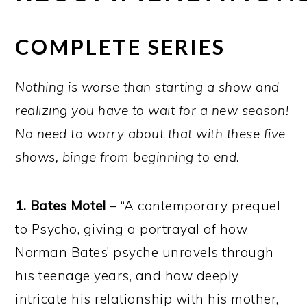
COMPLETE SERIES
Nothing is worse than starting a show and
realizing you have to wait for a new season!
No need to worry about that with these five
shows, binge from beginning to end.
1. Bates Motel
– “A contemporary prequel
to Psycho, giving a portrayal of how
Norman Bates’ psyche unravels through
his teenage years, and how deeply
intricate his relationship with his mother,