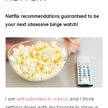
Netflix recommendations
guaranteed
to be
your next obsessive binge watch!
I am
self-admitted tv addict,
and I think
settling down with my favorite tv show is