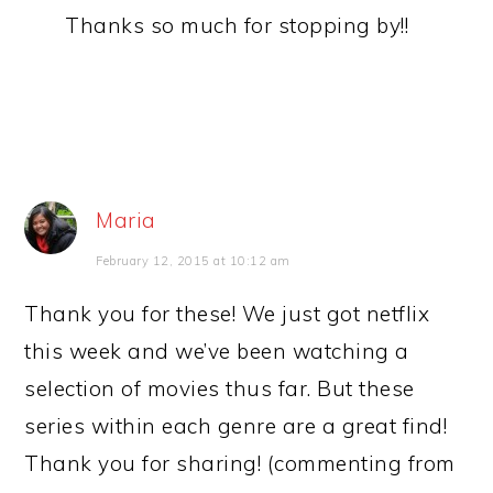
Thanks so much for stopping by!!
Maria
February 12, 2015 at 10:12 am
Thank you for these! We just got netflix
this week and we’ve been watching a
selection of movies thus far. But these
series within each genre are a great find!
Thank you for sharing! (commenting from