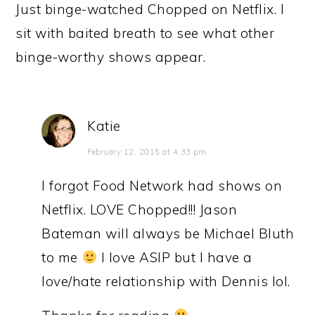
Just binge-watched Chopped on Netflix. I
sit with baited breath to see what other
binge-worthy shows appear.
Katie
February 12, 2015 at 4:33 pm
I forgot Food Network had shows on
Netflix. LOVE Chopped!!! Jason
Bateman will always be Michael Bluth
to me
I love ASIP but I have a
love/hate relationship with Dennis lol.