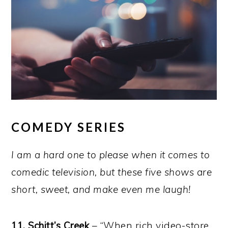
COMEDY SERIES
I am a hard one to please when it comes to
comedic television, but these five shows are
short, sweet, and make even me laugh!
11. Schitt’s Creek
– “When rich video-store