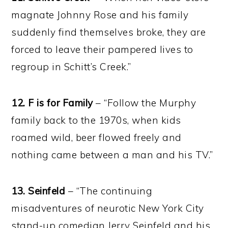
magnate Johnny Rose and his family
suddenly find themselves broke, they are
forced to leave their pampered lives to
regroup in Schitt’s Creek.”
12. F is for Family
– “Follow the Murphy
family back to the 1970s, when kids
roamed wild, beer flowed freely and
nothing came between a man and his TV.”
13. Seinfeld
– “The continuing
misadventures of neurotic New York City
stand-up comedian Jerry Seinfeld and his