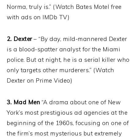
Norma, truly is.” (Watch Bates Motel free
with ads on IMDb TV)
2. Dexter
– “By day, mild-mannered Dexter
is a blood-spatter analyst for the Miami
police. But at night, he is a serial killer who
only targets other murderers.” (Watch
Dexter on Prime Video)
3. Mad Men
“A drama about one of New
York’s most prestigious ad agencies at the
beginning of the 1960s, focusing on one of
the firm’s most mysterious but extremely