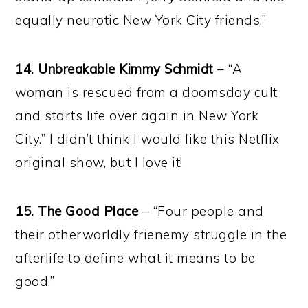
equally neurotic New York City friends.”
14. Unbreakable Kimmy Schmidt
– “A
woman is rescued from a doomsday cult
and starts life over again in New York
City.” I didn’t think I would like this Netflix
original show, but I love it!
15. The Good Place
– “Four people and
their otherworldly frienemy struggle in the
afterlife to define what it means to be
good.”