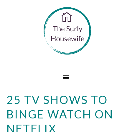
Skip
Skip
Skip
to
to
to
primary
main
primary
navigation
content
sidebar
25 TV SHOWS TO
BINGE WATCH ON
NETFLIX