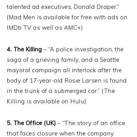
talented ad executives, Donald Draper.”
(Mad Men is available for free with ads on
IMDb TV as well as AMC+)
4. The Killing
– “A police investigation, the
saga of a grieving family, and a Seattle
mayoral campaign all interlock after the
body of 17-year-old Rosie Larsen is found
in the trunk of a submerged car.” (The
Killing is available on Hulu)
5. The Office (UK)
– “The story of an office
that faces closure when the company