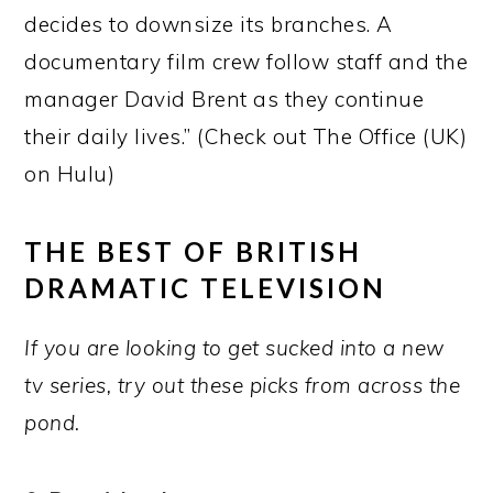
decides to downsize its branches. A
documentary film crew follow staff and the
manager David Brent as they continue
their daily lives.” (Check out The Office (UK)
on Hulu)
THE BEST OF BRITISH
DRAMATIC TELEVISION
If you are looking to get sucked into a new
tv series, try out these picks from across the
pond.