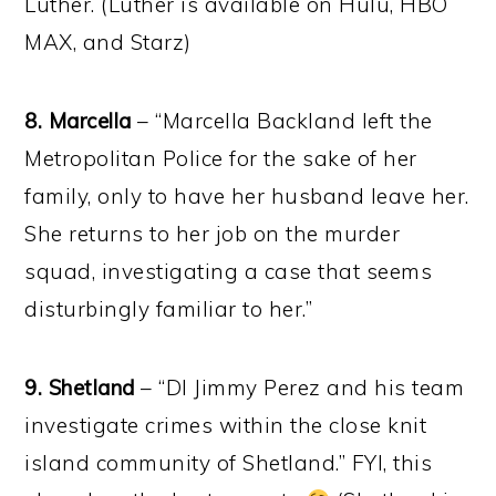
Luther. (Luther is available on Hulu, HBO
MAX, and Starz)
8. Marcella
– “Marcella Backland left the
Metropolitan Police for the sake of her
family, only to have her husband leave her.
She returns to her job on the murder
squad, investigating a case that seems
disturbingly familiar to her.”
9. Shetland
– “DI Jimmy Perez and his team
investigate crimes within the close knit
island community of Shetland.” FYI, this