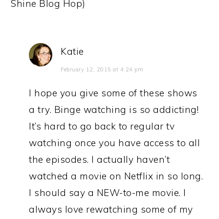
Shine Blog Hop)
Katie
February 12, 2015 at 4:24 pm
I hope you give some of these shows
a try. Binge watching is so addicting!
It’s hard to go back to regular tv
watching once you have access to all
the episodes. I actually haven’t
watched a movie on Netflix in so long.
I should say a NEW-to-me movie. I
always love rewatching some of my