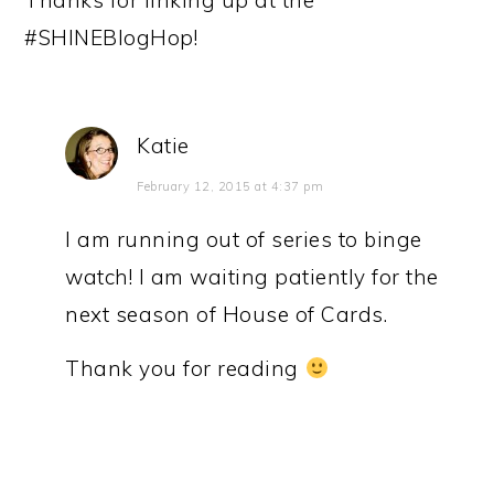
Thanks for linking up at the
#SHINEBlogHop!
Katie
February 12, 2015 at 4:37 pm
I am running out of series to binge
watch! I am waiting patiently for the
next season of House of Cards.
Thank you for reading