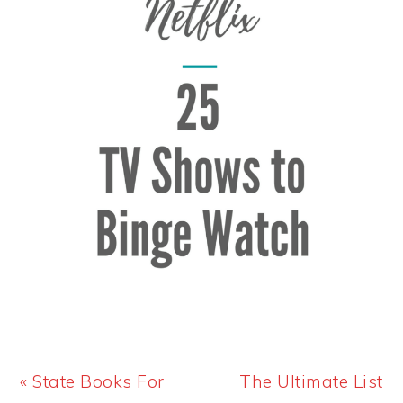
Previous
Next
« State Books For
The Ultimate List