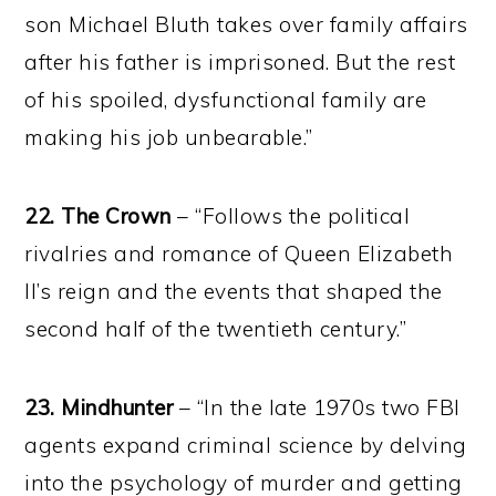
son Michael Bluth takes over family affairs
after his father is imprisoned. But the rest
of his spoiled, dysfunctional family are
making his job unbearable.”
22.
The Crown
– “Follows the political
rivalries and romance of Queen Elizabeth
II’s reign and the events that shaped the
second half of the twentieth century.”
23. Mindhunter
– “In the late 1970s two FBI
agents expand criminal science by delving
into the psychology of murder and getting