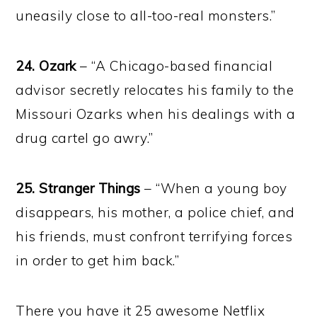
uneasily close to all-too-real monsters.”
24. Ozark
– “A Chicago-based financial
advisor secretly relocates his family to the
Missouri Ozarks when his dealings with a
drug cartel go awry.”
25. Stranger Things
– “When a young boy
disappears, his mother, a police chief, and
his friends, must confront terrifying forces
in order to get him back.”
There you have it 25 awesome Netflix