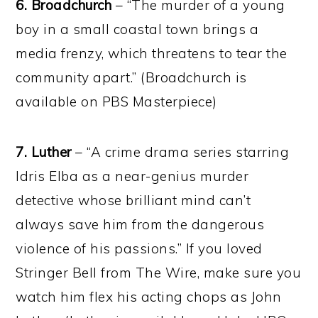
6.
Broadchurch
– “The murder of a young
boy in a small coastal town brings a
media frenzy, which threatens to tear the
community apart.” (Broadchurch is
available on PBS Masterpiece)
7. Luther
– “A crime drama series starring
Idris Elba as a near-genius murder
detective whose brilliant mind can’t
always save him from the dangerous
violence of his passions.” If you loved
Stringer Bell from The Wire, make sure you
watch him flex his acting chops as John