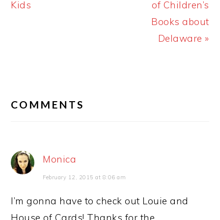
Post:
Post:
Kids
of Children’s
Books about
Delaware »
READER
INTERACTIONS
COMMENTS
Monica
February 12, 2015 at 8:06 am
I’m gonna have to check out Louie and
House of Cards! Thanks for the