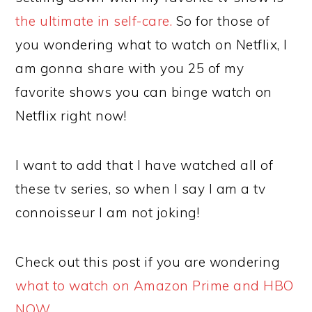
the ultimate in self-care.
So for those of
you wondering what to watch on Netflix, I
am gonna share with you 25 of my
favorite shows you can binge watch on
Netflix right now!
I want to add that I have watched all of
these tv series, so when I say I am a tv
connoisseur I am not joking!
Check out this post if you are wondering
what to watch on Amazon Prime and HBO
NOW.