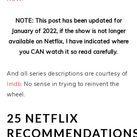
NOTE: This post has been updated for
January of 2022, if the show is not longer
available on Netflix, I have indicated where
you CAN watch it so read carefully.
And all series descriptions are courtesy of
Imdb.
No sense in trying to reinvent the
wheel.
25 NETFLIX
RECOMMENDATION