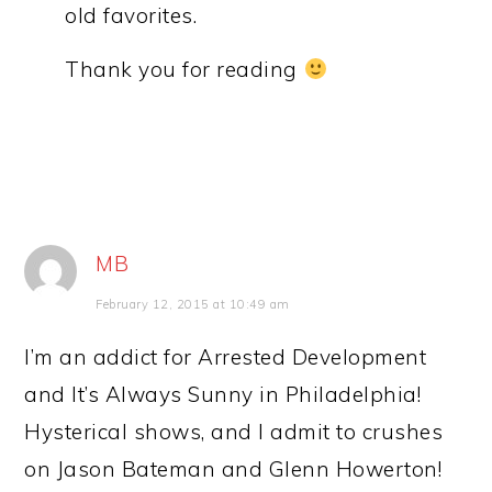
old favorites.
Thank you for reading
MB
February 12, 2015 at 10:49 am
I’m an addict for Arrested Development
and It’s Always Sunny in Philadelphia!
Hysterical shows, and I admit to crushes
on Jason Bateman and Glenn Howerton!