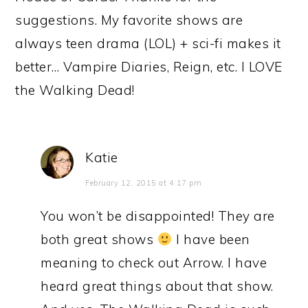
suggestions. My favorite shows are
always teen drama (LOL) + sci-fi makes it
better… Vampire Diaries, Reign, etc. I LOVE
the Walking Dead!
Katie
February 12, 2015 at 4:17 pm
You won’t be disappointed! They are
both great shows
I have been
meaning to check out Arrow. I have
heard great things about that show.