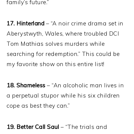
family’s future.”
17. Hinterland
– “A noir crime drama set in
Aberystwyth, Wales, where troubled DCI
Tom Mathias solves murders while
searching for redemption.” This could be
my favorite show on this entire list!
18. Shameless
– “An alcoholic man lives in
a perpetual stupor while his six children
cope as best they can.”
19. Better Call Saul
– “The trials and