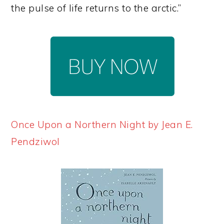
the pulse of life returns to the arctic.”
Once Upon a Northern Night by Jean E.
Pendziwol