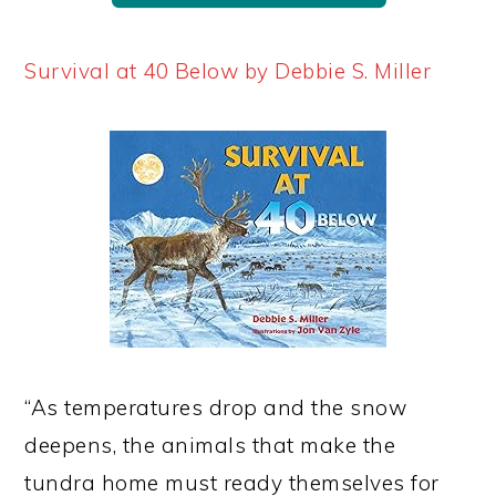
Survival at 40 Below by Debbie S. Miller
“As temperatures drop and the snow
deepens, the animals that make the
tundra home must ready themselves for