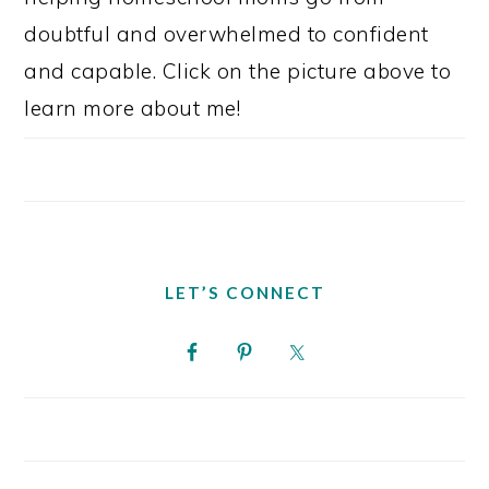
doubtful and overwhelmed to confident
and capable. Click on the picture above to
learn more about me!
LET’S CONNECT