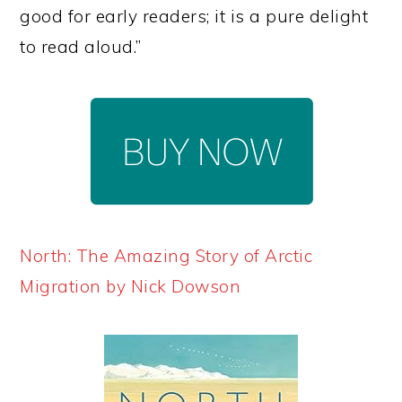
good for early readers; it is a pure delight
to read aloud.”
North: The Amazing Story of Arctic
Migration by Nick Dowson