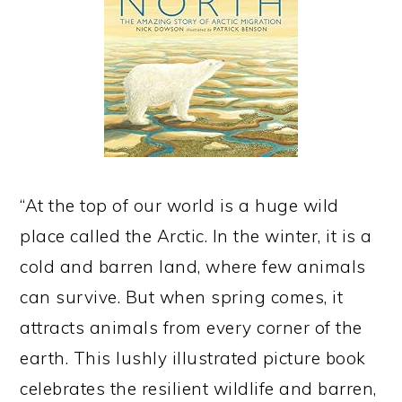
“At the top of our world is a huge wild
place called the Arctic. In the winter, it is a
cold and barren land, where few animals
can survive. But when spring comes, it
attracts animals from every corner of the
earth. This lushly illustrated picture book
celebrates the resilient wildlife and barren,