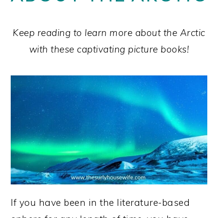
Keep reading to learn more about the Arctic
with these captivating picture books!
If you have been in the literature-based