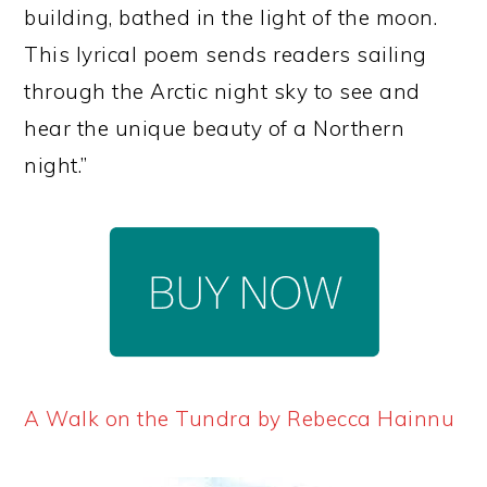
building, bathed in the light of the moon.
This lyrical poem sends readers sailing
through the Arctic night sky to see and
hear the unique beauty of a Northern
night.”
A Walk on the Tundra by Rebecca Hainnu