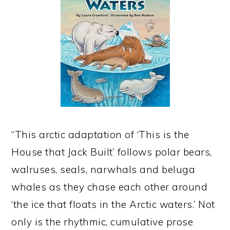
“This arctic adaptation of ‘This is the
House that Jack Built’ follows polar bears,
walruses, seals, narwhals and beluga
whales as they chase each other around
‘the ice that floats in the Arctic waters.’ Not
only is the rhythmic, cumulative prose