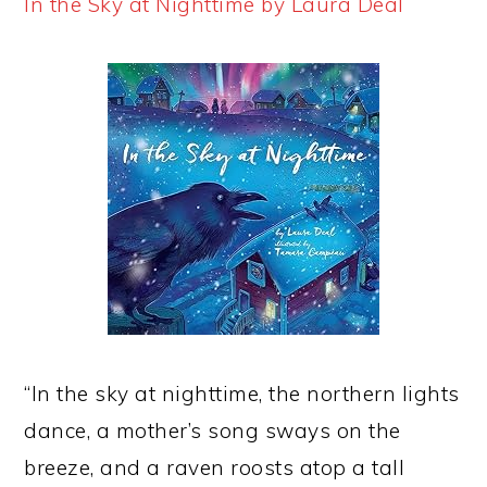
In the Sky at Nighttime by Laura Deal
“In the sky at nighttime, the northern lights
dance, a mother’s song sways on the
breeze, and a raven roosts atop a tall