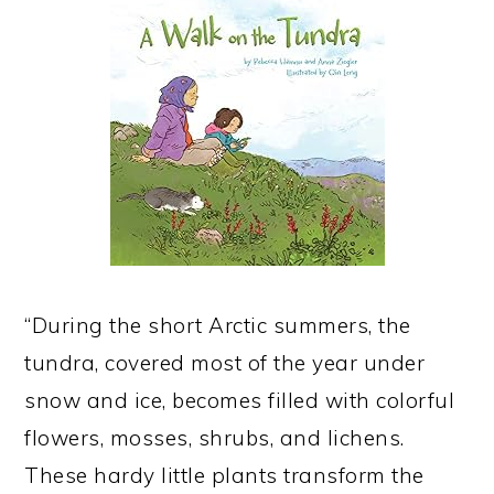
“During the short Arctic summers, the
tundra, covered most of the year under
snow and ice, becomes filled with colorful
flowers, mosses, shrubs, and lichens.
These hardy little plants transform the