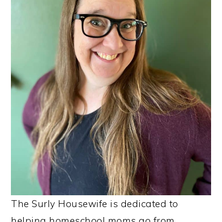
The Surly Housewife is dedicated to
helping homeschool moms go from