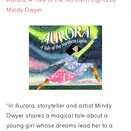
Mindy Dwyer
“In Aurora, storyteller and artist Mindy
Dwyer shares a magical tale about a
young girl whose dreams lead her to a