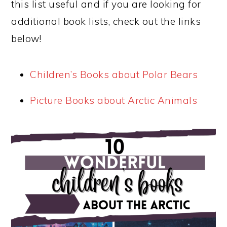
this list useful and if you are looking for
additional book lists, check out the links
below!
Children’s Books about Polar Bears
Picture Books about Arctic Animals