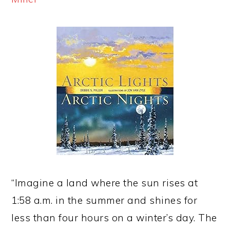
“Imagine a land where the sun rises at
1:58 a.m. in the summer and shines for
less than four hours on a winter’s day. The