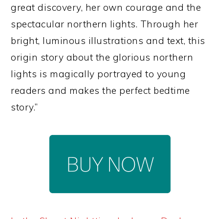
great discovery, her own courage and the
spectacular northern lights. Through her
bright, luminous illustrations and text, this
origin story about the glorious northern
lights is magically portrayed to young
readers and makes the perfect bedtime
story.”