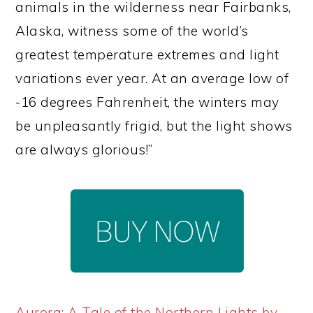
animals in the wilderness near Fairbanks,
Alaska, witness some of the world’s
greatest temperature extremes and light
variations ever year. At an average low of
-16 degrees Fahrenheit, the winters may
be unpleasantly frigid, but the light shows
are always glorious!”
Aurora: A Tale of the Northern Lights by