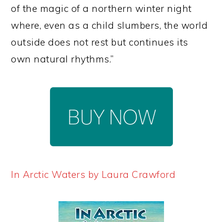
of the magic of a northern winter night
where, even as a child slumbers, the world
outside does not rest but continues its
own natural rhythms.”
In Arctic Waters by Laura Crawford