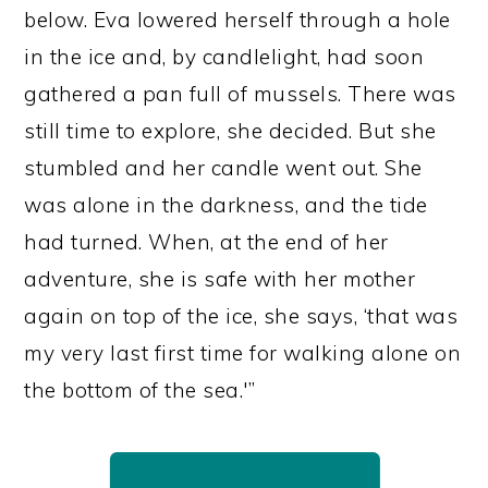
below. Eva lowered herself through a hole
in the ice and, by candlelight, had soon
gathered a pan full of mussels. There was
still time to explore, she decided. But she
stumbled and her candle went out. She
was alone in the darkness, and the tide
had turned. When, at the end of her
adventure, she is safe with her mother
again on top of the ice, she says, ‘that was
my very last first time for walking alone on
the bottom of the sea.'”