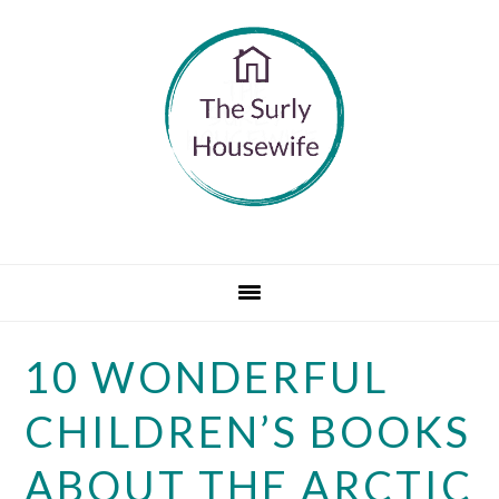
Skip
Skip
Skip
to
to
to
primary
main
primary
navigation
content
sidebar
10 WONDERFUL
CHILDREN’S BOOKS
ABOUT THE ARCTIC