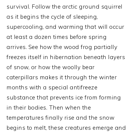
survival. Follow the arctic ground squirrel
as it begins the cycle of sleeping,
supercooling, and warming that will occur
at least a dozen times before spring
arrives. See how the wood frog partially
freezes itself in hibernation beneath layers
of snow, or how the woolly bear
caterpillars makes it through the winter
months with a special antifreeze
substance that prevents ice from forming
in their bodies. Then when the
temperatures finally rise and the snow
begins to melt, these creatures emerge and