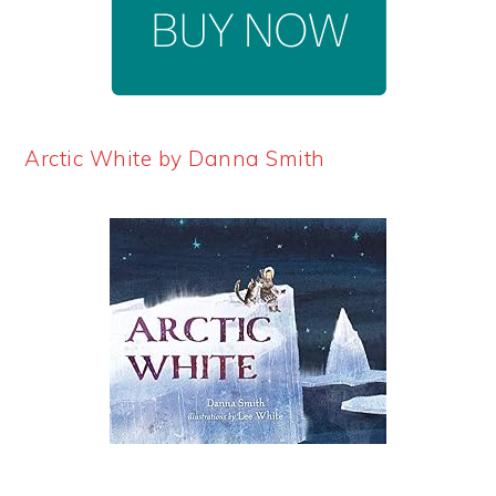
Arctic White by Danna Smith