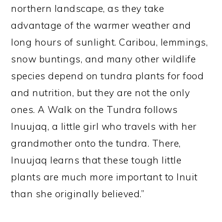
northern landscape, as they take
advantage of the warmer weather and
long hours of sunlight. Caribou, lemmings,
snow buntings, and many other wildlife
species depend on tundra plants for food
and nutrition, but they are not the only
ones. A Walk on the Tundra follows
Inuujaq, a little girl who travels with her
grandmother onto the tundra. There,
Inuujaq learns that these tough little
plants are much more important to Inuit
than she originally believed.”