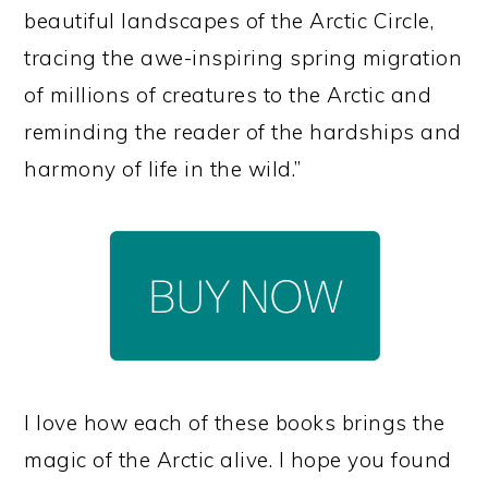
beautiful landscapes of the Arctic Circle,
tracing the awe-inspiring spring migration
of millions of creatures to the Arctic and
reminding the reader of the hardships and
harmony of life in the wild.”
I love how each of these books brings the
magic of the Arctic alive. I hope you found