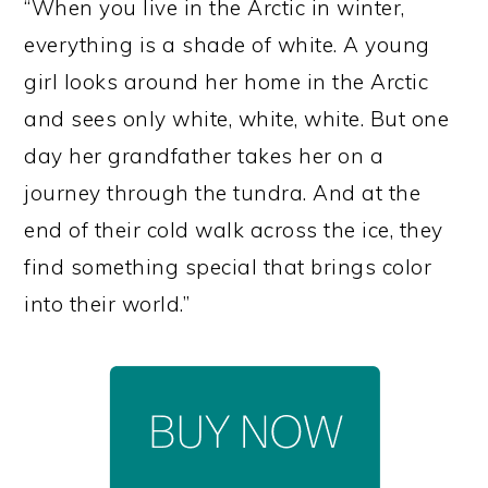
“When you live in the Arctic in winter,
everything is a shade of white. A young
girl looks around her home in the Arctic
and sees only white, white, white. But one
day her grandfather takes her on a
journey through the tundra. And at the
end of their cold walk across the ice, they
find something special that brings color
into their world.”