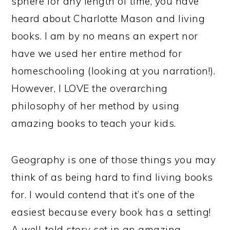
sphere for any length of time, you have
heard about Charlotte Mason and living
books. I am by no means an expert nor
have we used her entire method for
homeschooling (looking at you narration!).
However, I LOVE the overarching
philosophy of her method by using
amazing books to teach your kids.
Geography is one of those things you may
think of as being hard to find living books
for. I would contend that it’s one of the
easiest because every book has a setting!
A well-told story set in an amazing