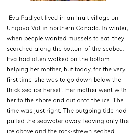
“Eva Padlyat lived in an Inuit village on
Ungava Vat in northern Canada. In winter,
when people wanted mussels to eat, they
searched along the bottom of the seabed.
Eva had often walked on the bottom,
helping her mother, but today, for the very
first time, she was to go down below the
thick sea ice herself. Her mother went with
her to the shore and out onto the ice. The
time was just right. The outgoing tide had
pulled the seawater away, leaving only the
ice above and the rock-strewn seabed