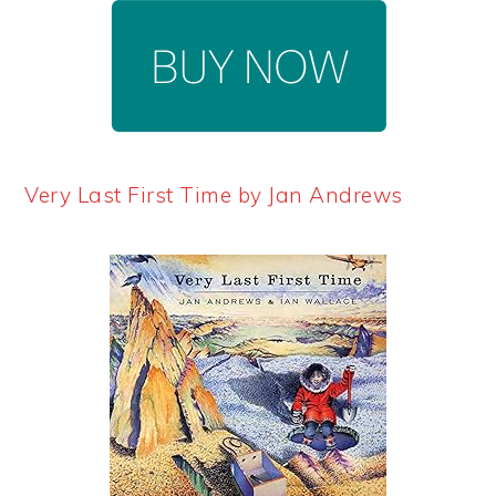
Very Last First Time by Jan Andrews