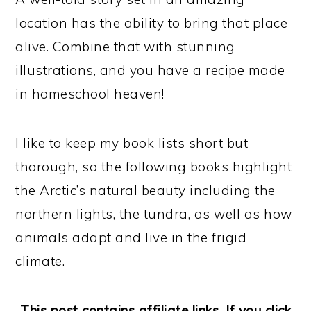
location has the ability to bring that place
alive. Combine that with stunning
illustrations, and you have a recipe made
in homeschool heaven!
I like to keep my book lists short but
thorough, so the following books highlight
the Arctic’s natural beauty including the
northern lights, the tundra, as well as how
animals adapt and live in the frigid
climate.
This post contains affiliate links. If you click