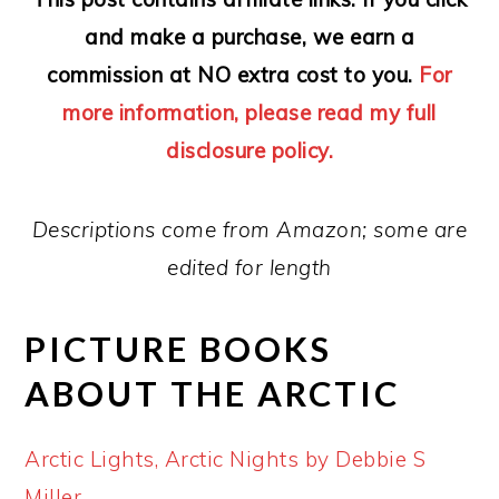
and make a purchase, we earn a
commission at NO extra cost to you.
For
more information, please read my full
disclosure policy.
Descriptions come from Amazon; some are
edited for length
PICTURE BOOKS
ABOUT THE ARCTIC
Arctic Lights, Arctic Nights by Debbie S
Miller