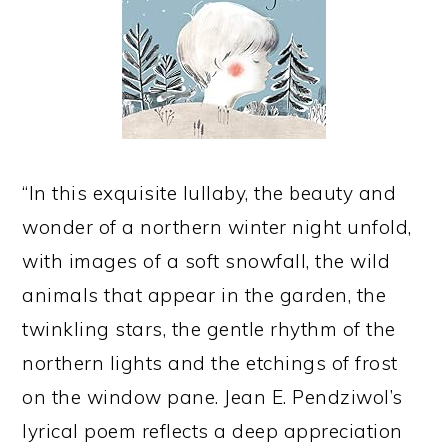
“In this exquisite lullaby, the beauty and
wonder of a northern winter night unfold,
with images of a soft snowfall, the wild
animals that appear in the garden, the
twinkling stars, the gentle rhythm of the
northern lights and the etchings of frost
on the window pane. Jean E. Pendziwol’s
lyrical poem reflects a deep appreciation