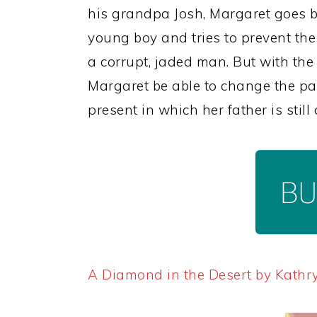
his grandpa Josh, Margaret goes 
young boy and tries to prevent the
a corrupt, jaded man. But with the 
Margaret be able to change the pa
present in which her father is stil
A Diamond in the Desert by Kathr