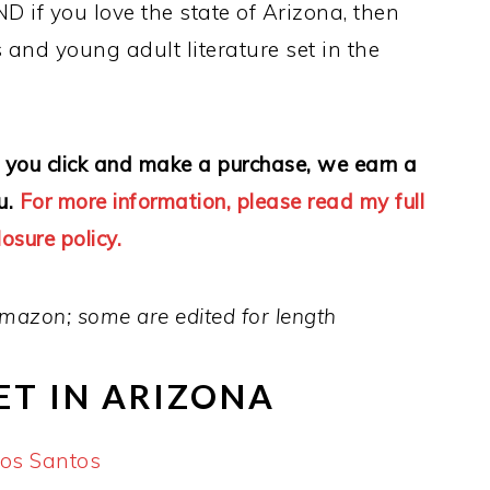
ND if you love the state of Arizona, then
 and young adult literature set in the
 If you click and make a purchase, we earn a
u.
For more information, please read my full
losure policy.
mazon; some are edited for length
ET IN ARIZONA
los Santos