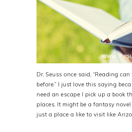
Dr. Seuss once said, “Reading can
before.” I just love this saying be
need an escape I pick up a book th
places. It might be a fantasy novel
just a place a like to visit like Ariz