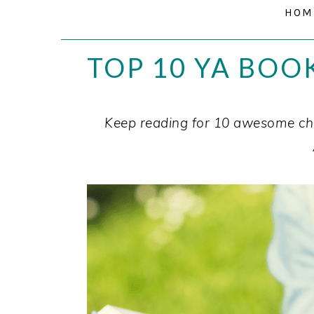
HOM
TOP 10 YA BOO
Keep reading for 10 awesome cha