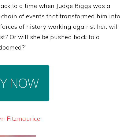
back to a time when Judge Biggs was a
 chain of events that transformed him into
forces of history working against her, will
st? Or will she be pushed back to a
l doomed?”
yn Fitzmaurice