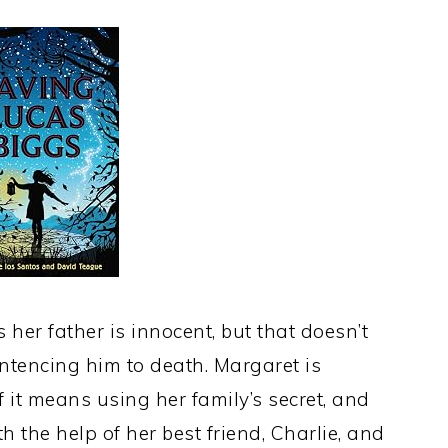
her father is innocent, but that doesn’t
ntencing him to death. Margaret is
 it means using her family’s secret, and
th the help of her best friend, Charlie, and