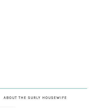
ABOUT THE SURLY HOUSEWIFE