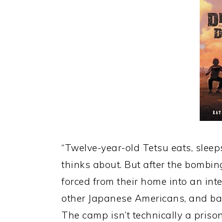
“Twelve-year-old Tetsu eats, sleeps
thinks about. But after the bombin
forced from their home into an in
other Japanese Americans, and bas
The camp isn’t technically a prison,