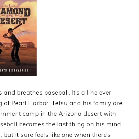
 and breathes baseball. It’s all he ever
g of Pearl Harbor, Tetsu and his family are
ternment camp in the Arizona desert with
eball becomes the last thing on his mind.
 but it sure feels like one when there’s