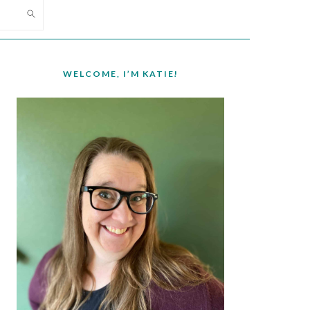
PRIMARY
SIDEBAR
WELCOME, I’M KATIE!