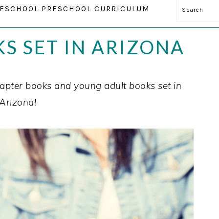
Search
ESCHOOL PRESCHOOL CURRICULUM
KS SET IN ARIZONA
pter books and young adult books set in
Arizona!