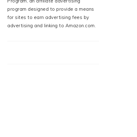
Program, an affiliate advertising
program designed to provide a means
for sites to earn advertising fees by
advertising and linking to Amazon.com.