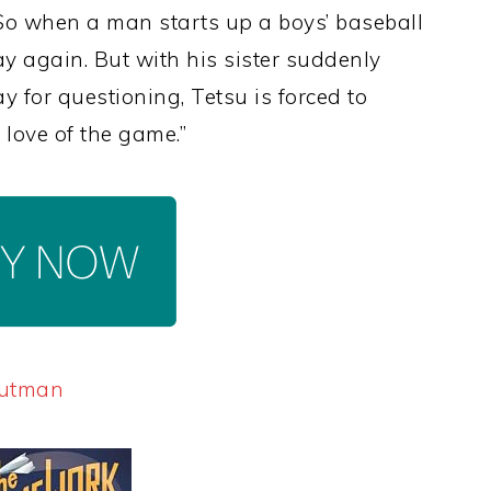
 So when a man starts up a boys’ baseball
ay again. But with his sister suddenly
ay for questioning, Tetsu is forced to
love of the game.”
Gutman