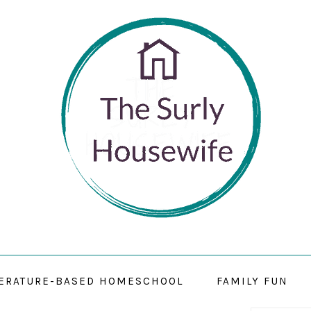
TERATURE-BASED HOMESCHOOL
FAMILY FUN