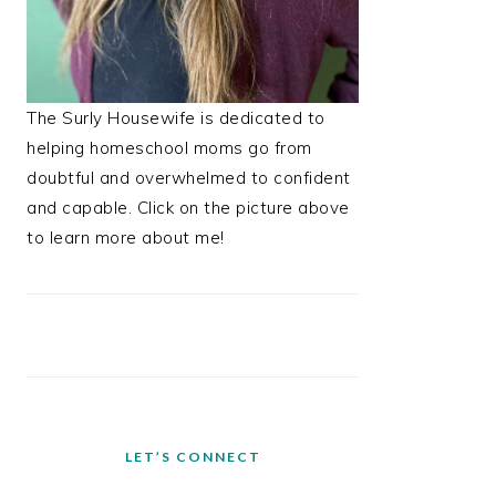
The Surly Housewife is dedicated to
helping homeschool moms go from
doubtful and overwhelmed to confident
and capable. Click on the picture above
to learn more about me!
LET’S CONNECT