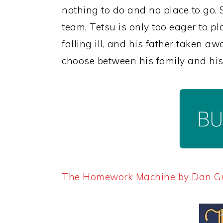
nothing to do and no place to go.
team, Tetsu is only too eager to pl
falling ill, and his father taken aw
choose between his family and his 
The Homework Machine by Dan 