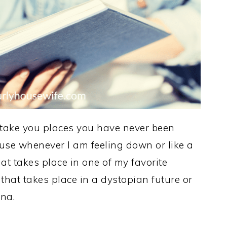
 take you places you have never been
cause whenever I am feeling down or like a
at takes place in one of my favorite
 that takes place in a dystopian future or
ona.