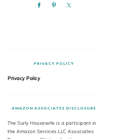
PRIVACY POLICY
Privacy Policy
AMAZON ASSOCIATES DISCLOSURE
The Surly Housewife is a participant in
the Amazon Services LLC Associates