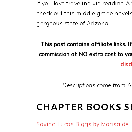
If you love traveling via reading A
check out this middle grade novels
gorgeous state of Arizona.
This post contains affiliate links.
commission at NO extra cost to yo
disc
Descriptions come from A
CHAPTER BOOKS S
Saving Lucas Biggs by Marisa de 