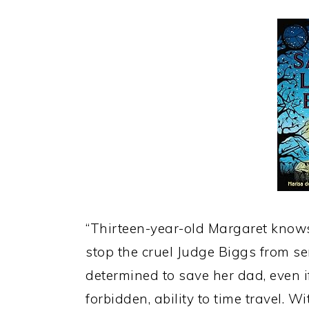
“Thirteen-year-old Margaret knows 
stop the cruel Judge Biggs from se
determined to save her dad, even if
forbidden, ability to time travel. Wi