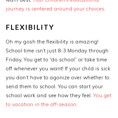
journey is centered around your choices.
FLEXIBILITY
Oh my gosh the flexibility is amazing!
School time isn’t just 8-3 Monday through
Friday, You get to “do school” or take time
off whenever you want! If your child is sick
you don’t have to agonize over whether to
send them to school. You can start your
school work and see how they feel.
You get
to vacation in the off-season.