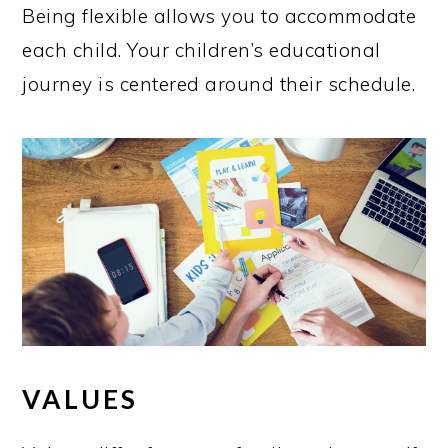
Being flexible allows you to accommodate
each child. Your children’s educational
journey is centered around their schedule.
VALUES