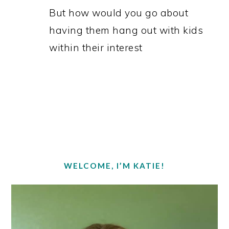
But how would you go about
having them hang out with kids
within their interest
PRIMARY
SIDEBAR
WELCOME, I’M KATIE!