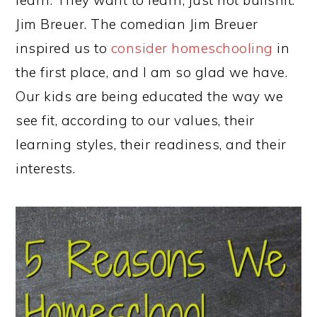
Jim Breuer. The comedian Jim Breuer
inspired us to
consider homeschooling
in
the first place, and I am so glad we have.
Our kids are being educated the way we
see fit, according to our values, their
learning styles, their readiness, and their
interests.