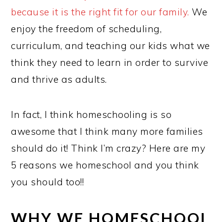
because it is the right fit for our family.
We
enjoy the freedom of scheduling,
curriculum, and teaching our kids what we
think they need to learn in order to survive
and thrive as adults.
In fact, I think homeschooling is so
awesome that I think many more families
should do it! Think I’m crazy? Here are my
5 reasons we homeschool and you think
you should too!!
WHY WE HOMESCHOOL