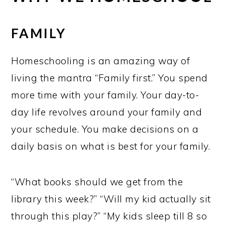
FAMILY
Homeschooling is an amazing way of
living the mantra “Family first.” You spend
more time with your family. Your day-to-
day life revolves around your family and
your schedule. You make decisions on a
daily basis on what is best for your family.
“What books should we get from the
library this week?” “Will my kid actually sit
through this play?” “My kids sleep till 8 so