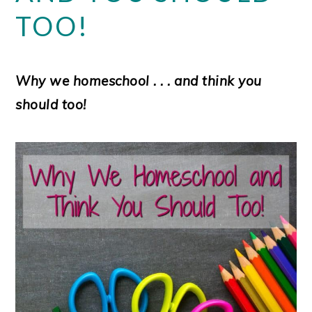
TOO!
Why we homeschool . . . and think you
should too!