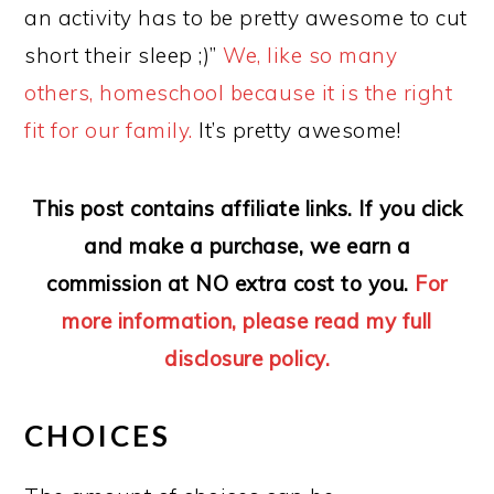
an activity has to be pretty awesome to cut
short their sleep ;)”
We, like so many
others, homeschool because it is the right
fit for our family.
It’s pretty awesome!
This post contains affiliate links. If you click
and make a purchase, we earn a
commission at NO extra cost to you.
For
more information, please read my full
disclosure policy.
CHOICES