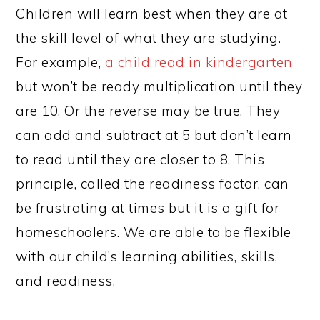
Children will learn best when they are at
the skill level of what they are studying.
For example,
a child read in kindergarten
but won’t be ready multiplication until they
are 10. Or the reverse may be true. They
can add and subtract at 5 but don’t learn
to read until they are closer to 8. This
principle, called the readiness factor, can
be frustrating at times but it is a gift for
homeschoolers. We are able to be flexible
with our child’s learning abilities, skills,
and readiness.