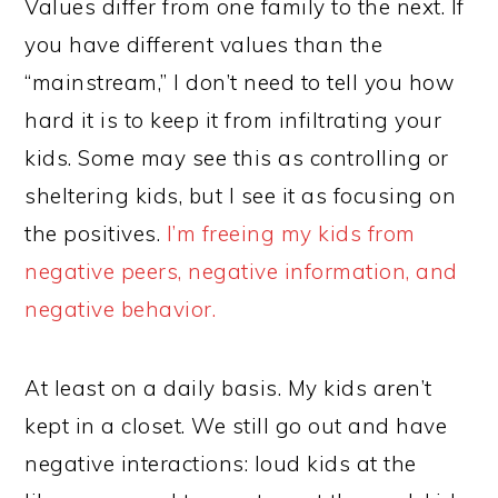
Values differ from one family to the next. If
you have different values than the
“mainstream,” I don’t need to tell you how
hard it is to keep it from infiltrating your
kids. Some may see this as controlling or
sheltering kids, but I see it as focusing on
the positives.
I’m freeing my kids from
negative peers, negative information, and
negative behavior.
At least on a daily basis. My kids aren’t
kept in a closet. We still go out and have
negative interactions: loud kids at the