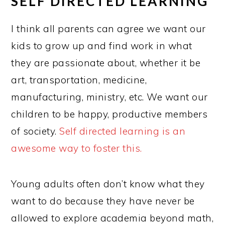
SELF DIRECTED LEARNING
I think all parents can agree we want our
kids to grow up and find work in what
they are passionate about, whether it be
art, transportation, medicine,
manufacturing, ministry, etc. We want our
children to be happy, productive members
of society.
Self directed learning is an
awesome way to foster this.
Young adults often don’t know what they
want to do because they have never be
allowed to explore academia beyond math,