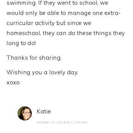
swimming. If they went to school, we
would only be able to manage one extra-
curricular activity but since we
homeschool, they can do these things they
long to do!
Thanks for sharing.
Wishing you a lovely day.
xoxo
Katie
October 12, 2016 at 11:54 am