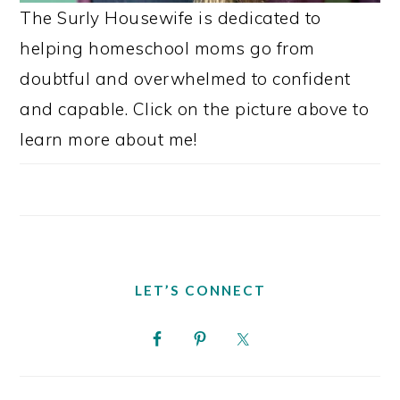
The Surly Housewife is dedicated to
helping homeschool moms go from
doubtful and overwhelmed to confident
and capable. Click on the picture above to
learn more about me!
LET’S CONNECT