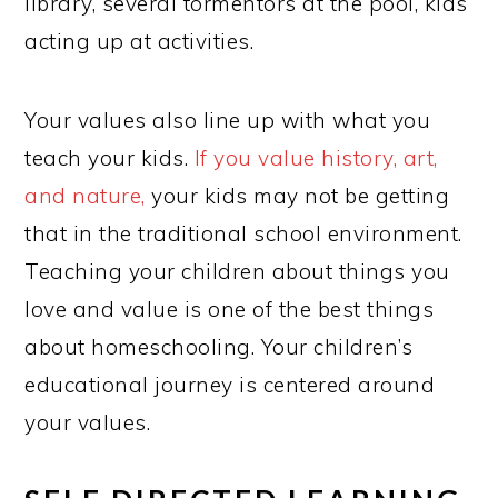
library, several tormentors at the pool, kids
acting up at activities.
Your values also line up with what you
teach your kids.
If you value history, art,
and nature,
your kids may not be getting
that in the traditional school environment.
Teaching your children about things you
love and value is one of the best things
about homeschooling. Your children’s
educational journey is centered around
your values.