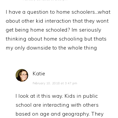
I have a question to home schoolers…what
about other kid interaction that they wont
get being home schooled? Im seriously
thinking about home schooling but thats
my only downside to the whole thing
Katie
February 10, 2018 at 3:47 pm
I look at it this way. Kids in public
school are interacting with others
based on age and geography. They