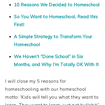
10 Reasons We Decided to Homeschool
So You Want to Homeschool, Read this
First!
A Simple Strategy to Transform Your
Homeschool
We Haven’t “Done School” in Six
Months, and Why I’m Totally OK With It
I will close my 5 reasons for
homeschooling with our homeschool
motto: “Kids will tell you what they want to
learn. They want to learn, just not bullshit.”