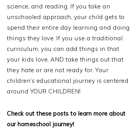
science, and reading. If you take an
unschooled approach, your child gets to
spend their entire day learning and doing
things they love. If you use a traditional
curriculum, you can add things in that
your kids love. AND take things out that
they hate or are not ready for. Your
children’s educational journey is centered
around YOUR CHILDREN!
Check out these posts to learn more about
our homeschool journey!