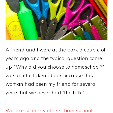
A friend and I were at the park a couple of
years ago and the typical question came
up, “Why did you choose to homeschool?” I
was a little taken aback because this
woman had been my friend for several
years but we never had “the talk.”
We, like so many others, homeschool