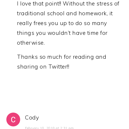
I love that point!! Without the stress of
traditional school and homework, it
really frees you up to do so many
things you wouldn’t have time for
otherwise.
Thanks so much for reading and
sharing on Twitter!!
Cody
February 10, 2018 at 2:31 pm