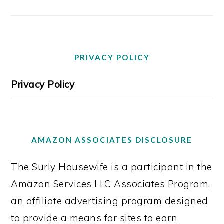
PRIVACY POLICY
Privacy Policy
AMAZON ASSOCIATES DISCLOSURE
The Surly Housewife is a participant in the
Amazon Services LLC Associates Program,
an affiliate advertising program designed
to provide a means for sites to earn