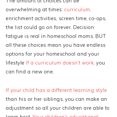
The amount of choices can be
overwhelming at times:
curriculum,
enrichment activities, screen time, co-ops,
the list could go on forever. Decision
fatigue is real in homeschool moms. BUT
all these choices mean you have endless
options for your homeschool and your
lifestyle
If a curriculum doesn’t work,
you
can find a new one.
If your child has a different learning style
than his or her siblings, you can make an
adjustment so all your children are able to
learn best.
Your children’s educational