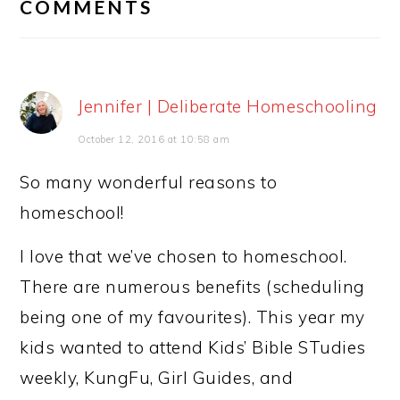
COMMENTS
Jennifer | Deliberate Homeschooling
October 12, 2016 at 10:58 am
So many wonderful reasons to
homeschool!
I love that we’ve chosen to homeschool.
There are numerous benefits (scheduling
being one of my favourites). This year my
kids wanted to attend Kids’ Bible STudies
weekly, KungFu, Girl Guides, and