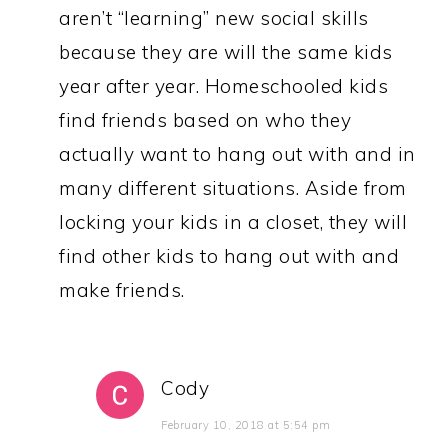
aren’t “learning” new social skills
because they are will the same kids
year after year. Homeschooled kids
find friends based on who they
actually want to hang out with and in
many different situations. Aside from
locking your kids in a closet, they will
find other kids to hang out with and
make friends.
Cody
February 10, 2018 at 5:54 pm