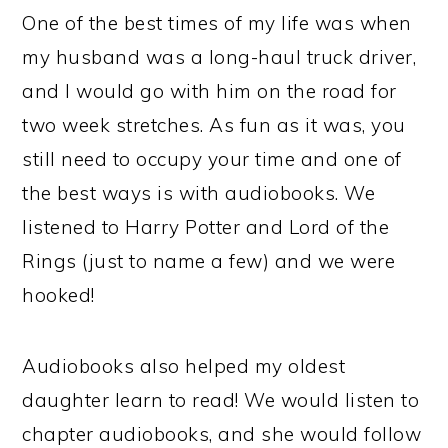
One of the best times of my life was when
my husband was a long-haul truck driver,
and I would go with him on the road for
two week stretches. As fun as it was, you
still need to occupy your time and one of
the best ways is with audiobooks. We
listened to Harry Potter and Lord of the
Rings (just to name a few) and we were
hooked!
Audiobooks also helped my oldest
daughter learn to read! We would listen to
chapter audiobooks, and she would follow