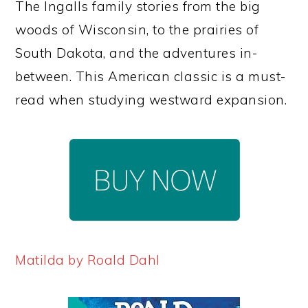
The Ingalls family stories from the big
woods of Wisconsin, to the prairies of
South Dakota, and the adventures in-
between. This American classic is a must-
read when studying westward expansion.
Matilda by Roald Dahl