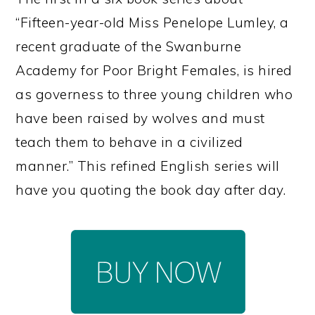
“Fifteen-year-old Miss Penelope Lumley, a
recent graduate of the Swanburne
Academy for Poor Bright Females, is hired
as governess to three young children who
have been raised by wolves and must
teach them to behave in a civilized
manner.” This refined English series will
have you quoting the book day after day.