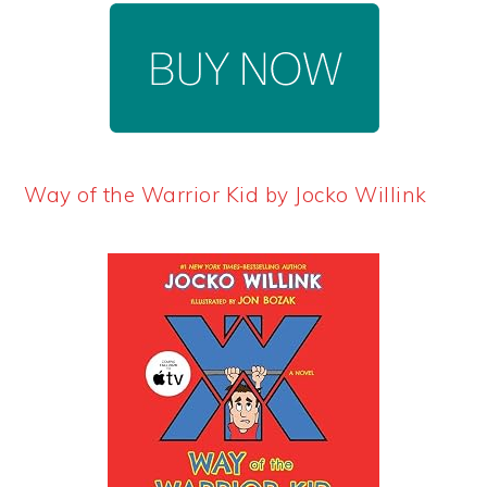
Way of the Warrior Kid by Jocko Willink