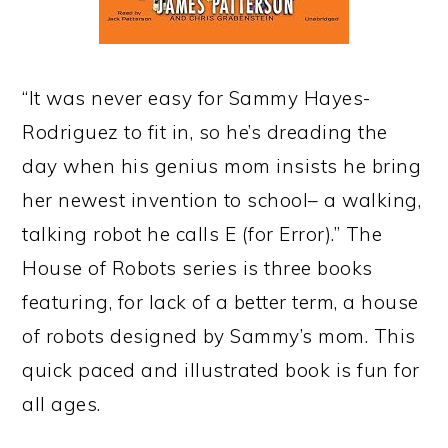
“It was never easy for Sammy Hayes-
Rodriguez to fit in, so he’s dreading the
day when his genius mom insists he bring
her newest invention to school– a walking,
talking robot he calls E (for Error).” The
House of Robots series is three books
featuring, for lack of a better term, a house
of robots designed by Sammy’s mom. This
quick paced and illustrated book is fun for
all ages.