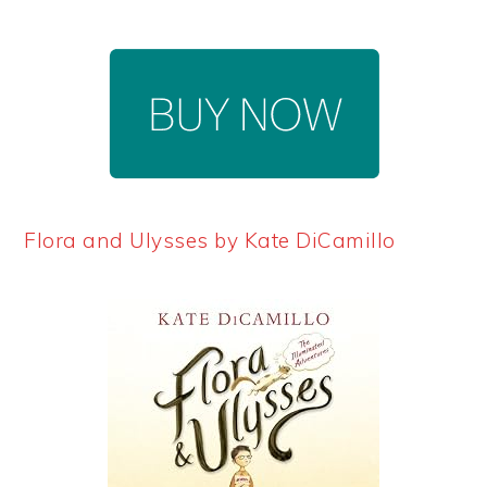
Flora and Ulysses by Kate DiCamillo