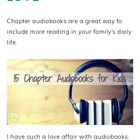
Chapter audiobooks are a great way to
include more reading in your family’s daily
life.
I have such a love affair with audiobooks.