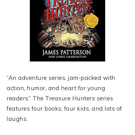
“An adventure series, jam-packed with
action, humor, and heart for young
readers.” The Treasure Hunters series
features four books, four kids, and lots of
laughs.