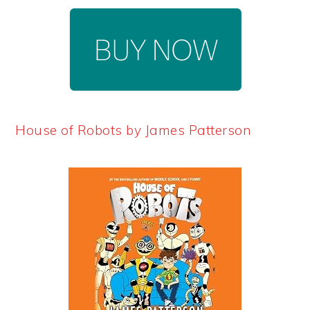
House of Robots by James Patterson