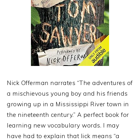
Nick Offerman narrates “The adventures of
a mischievous young boy and his friends
growing up in a Mississippi River town in
the nineteenth century.” A perfect book for
learning new vocabulary words. I may
have had to explain that lick means “a