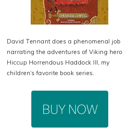
David Tennant does a phenomenal job
narrating the adventures of Viking hero
Hiccup Horrendous Haddock III, my
children’s favorite book series.