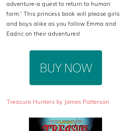
adventure-a quest to return to human
form.” This princess book will please girls
and boys alike as you follow Emma and
Eadric on their adventures!
Treasure Hunters by James Patterson