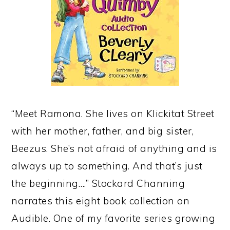
“Meet Ramona. She lives on Klickitat Street
with her mother, father, and big sister,
Beezus. She’s not afraid of anything and is
always up to something. And that’s just
the beginning….” Stockard Channing
narrates this eight book collection on
Audible. One of my favorite series growing