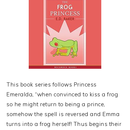
This book series follows Princess
Emeralda, “when convinced to kiss a frog
so he might return to being a prince,
somehow the spell is reversed and Emma
turns into a frog herself! Thus begins their