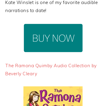
Kate Winslet is one of my favorite audible
narrations to date!
The Ramona Quimby Audio Collection by
Beverly Cleary