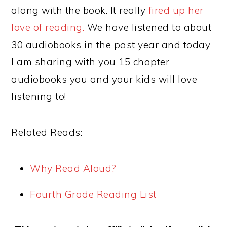
along with the book. It really
fired up her
love of reading.
We have listened to about
30 audiobooks in the past year and today
I am sharing with you 15 chapter
audiobooks you and your kids will love
listening to!
Related Reads:
Why Read Aloud?
Fourth Grade Reading List