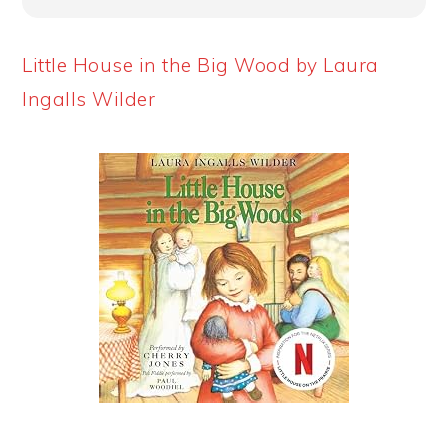
Little House in the Big Wood by Laura
Ingalls Wilder