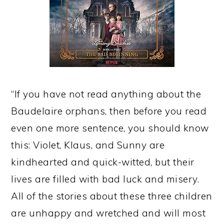
“If you have not read anything about the
Baudelaire orphans, then before you read
even one more sentence, you should know
this: Violet, Klaus, and Sunny are
kindhearted and quick-witted, but their
lives are filled with bad luck and misery.
All of the stories about these three children
are unhappy and wretched and will most