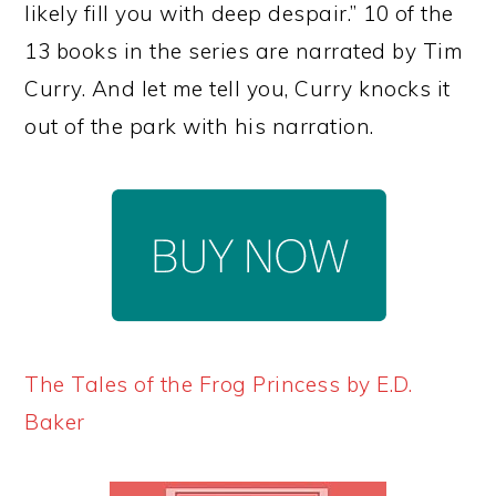
likely fill you with deep despair.” 10 of the
13 books in the series are narrated by Tim
Curry. And let me tell you, Curry knocks it
out of the park with his narration.
The Tales of the Frog Princess by E.D.
Baker