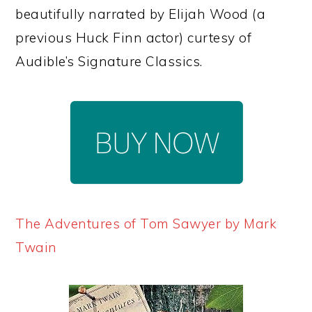
beautifully narrated by Elijah Wood (a
previous Huck Finn actor) curtesy of
Audible’s Signature Classics.
The Adventures of Tom Sawyer by Mark
Twain