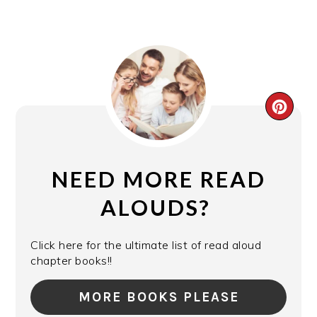
CRE
PIN
PIN
NEED MORE READ
ALOUDS?
Click here for the ultimate list of read aloud
chapter books!!
MORE BOOKS PLEASE