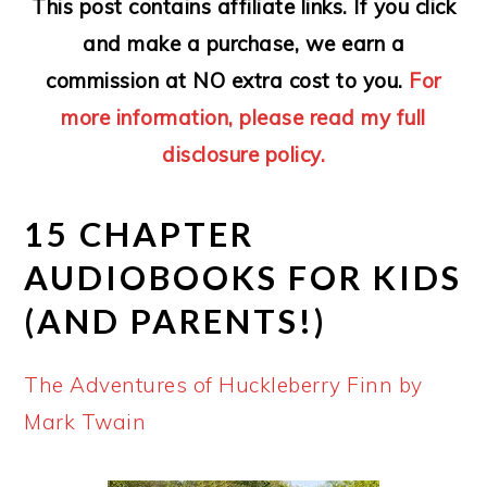
This post contains affiliate links. If you click
and make a purchase, we earn a
commission at NO extra cost to you.
For
more information, please read my full
disclosure policy.
15 CHAPTER
AUDIOBOOKS FOR KIDS
(AND PARENTS!)
The Adventures of Huckleberry Finn by
Mark Twain