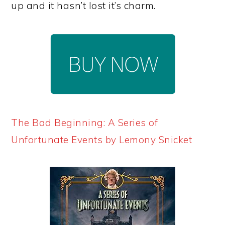
up and it hasn’t lost it’s charm.
The Bad Beginning: A Series of
Unfortunate Events by Lemony Snicket