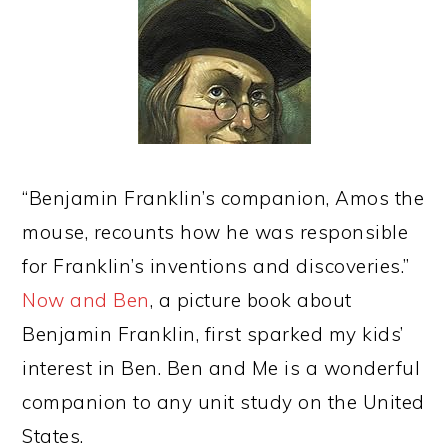
“Benjamin Franklin’s companion, Amos the
mouse, recounts how he was responsible
for Franklin’s inventions and discoveries.”
Now and Ben
, a picture book about
Benjamin Franklin, first sparked my kids’
interest in Ben. Ben and Me is a wonderful
companion to any unit study on the United
States.