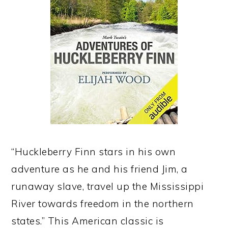
“Huckleberry Finn stars in his own
adventure as he and his friend Jim, a
runaway slave, travel up the Mississippi
River towards freedom in the northern
states.” This American classic is