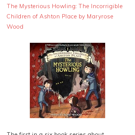
The Mysterious Howling: The Incorrigible
Children of Ashton Place by Maryrose
Wood
The first in a six book series about