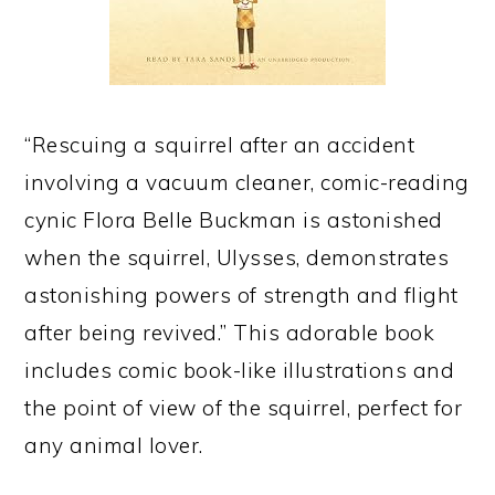
“Rescuing a squirrel after an accident
involving a vacuum cleaner, comic-reading
cynic Flora Belle Buckman is astonished
when the squirrel, Ulysses, demonstrates
astonishing powers of strength and flight
after being revived.” This adorable book
includes comic book-like illustrations and
the point of view of the squirrel, perfect for
any animal lover.