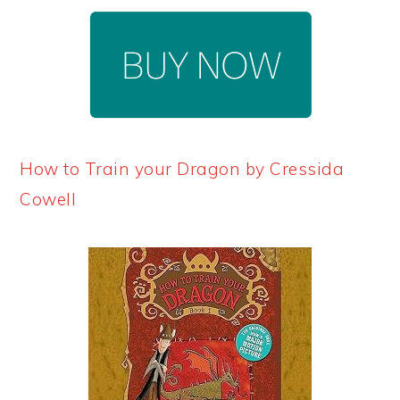
How to Train your Dragon by Cressida
Cowell