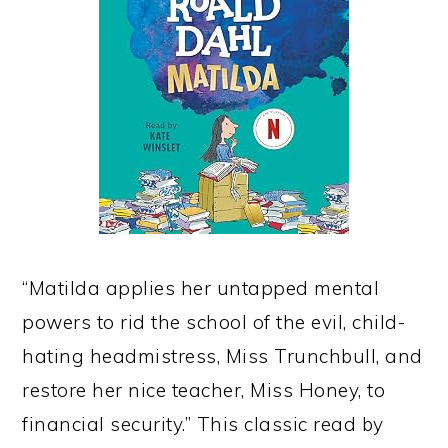
“Matilda applies her untapped mental
powers to rid the school of the evil, child-
hating headmistress, Miss Trunchbull, and
restore her nice teacher, Miss Honey, to
financial security.” This classic read by