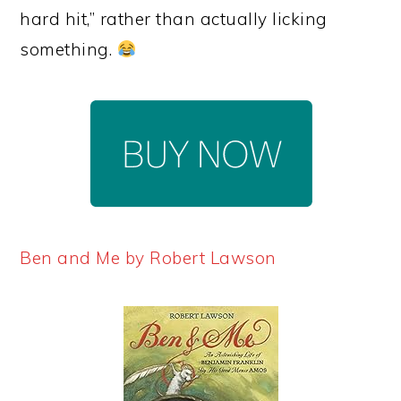
hard hit,” rather than actually licking
something.
Ben and Me by Robert Lawson