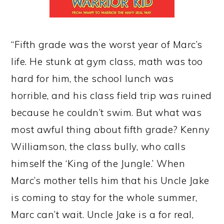
“Fifth grade was the worst year of Marc’s
life. He stunk at gym class, math was too
hard for him, the school lunch was
horrible, and his class field trip was ruined
because he couldn’t swim. But what was
most awful thing about fifth grade? Kenny
Williamson, the class bully, who calls
himself the ‘King of the Jungle.’ When
Marc’s mother tells him that his Uncle Jake
is coming to stay for the whole summer,
Marc can’t wait. Uncle Jake is a for real,