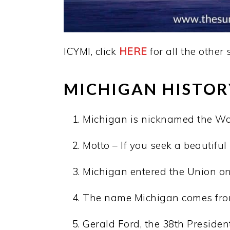
ICYMI, click
HERE
for all the other 
MICHIGAN HISTOR
Michigan is nicknamed the Wol
Motto – If you seek a beautifu
Michigan entered the Union on 
The name Michigan comes from
Gerald Ford, the 38th President