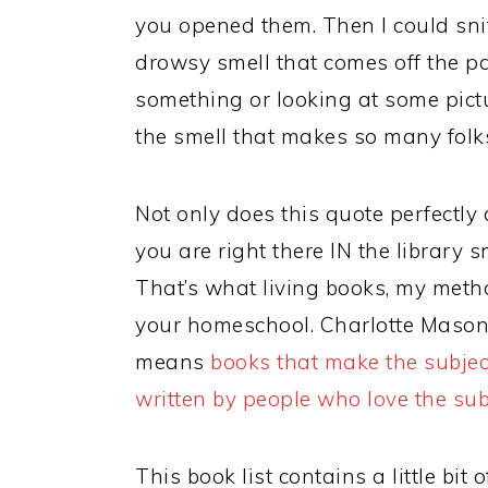
you opened them. Then I could sniff
drowsy smell that comes off the pa
something or looking at some pictur
the smell that makes so many folks 
Not only does this quote perfectly d
you are right there IN the library 
That’s what living books, my metho
your homeschool. Charlotte Mason 
means
books that make the subjec
written by people who love the sub
This book list contains a little bit