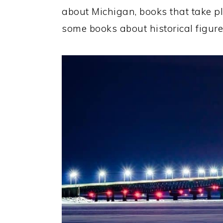
about Michigan, books that take pl
some books about historical figures