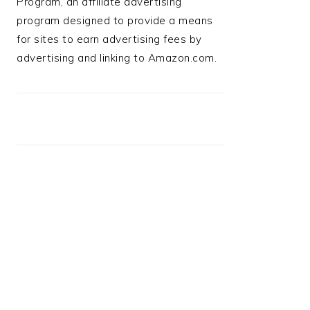
Program, an affiliate advertising
program designed to provide a means
for sites to earn advertising fees by
advertising and linking to Amazon.com.