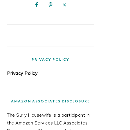
PRIVACY POLICY
Privacy Policy
AMAZON ASSOCIATES DISCLOSURE
The Surly Housewife is a participant in
the Amazon Services LLC Associates