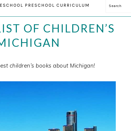
Search
ESCHOOL PRESCHOOL CURRICULUM
IST OF CHILDREN’S
MICHIGAN
est children’s books about Michigan!