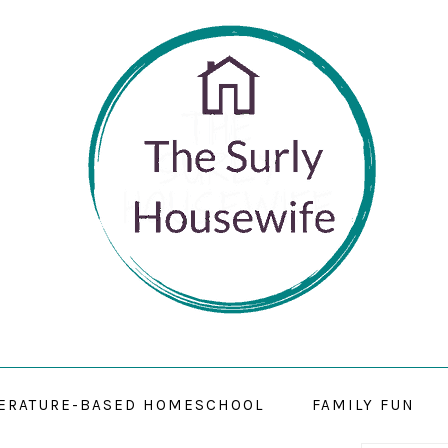
TERATURE-BASED HOMESCHOOL
FAMILY FUN