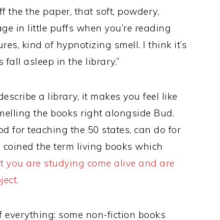
 the the paper, that soft, powdery,
ge in little puffs when you’re reading
es, kind of hypnotizing smell. I think it’s
fall asleep in the library.”
escribe a library, it makes you feel like
smelling the books right alongside Bud.
d for teaching the 50 states, can do for
coined the term living books which
t you are studying come alive and are
ject.
 of everything: some non-fiction books