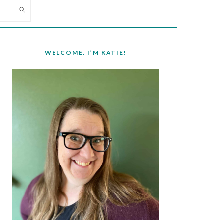
PRIMARY
SIDEBAR
WELCOME, I’M KATIE!