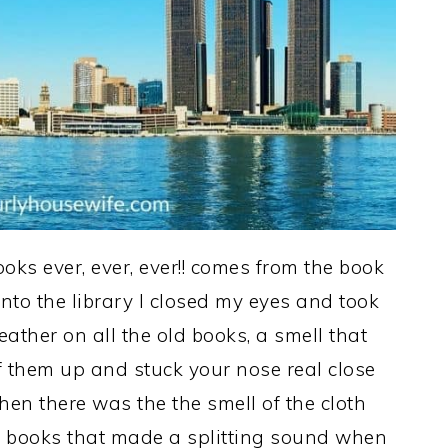
oks ever, ever, ever!! comes from the book
nto the library I closed my eyes and took
leather on all the old books, a smell that
of them up and stuck your nose real close
hen there was the the smell of the cloth
, books that made a splitting sound when