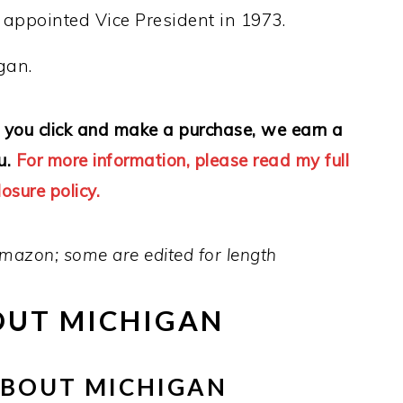
g appointed Vice President in 1973.
gan.
 If you click and make a purchase, we earn a
u.
For more information, please read my full
losure policy.
mazon; some are edited for length
OUT MICHIGAN
ABOUT MICHIGAN