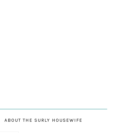
ABOUT THE SURLY HOUSEWIFE