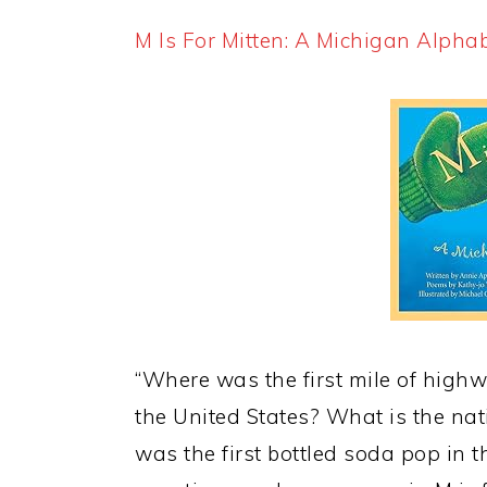
M Is For Mitten: A Michigan Alpha
“Where was the first mile of high
the United States? What is the na
was the first bottled soda pop in 