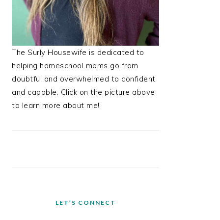
The Surly Housewife is dedicated to
helping homeschool moms go from
doubtful and overwhelmed to confident
and capable. Click on the picture above
to learn more about me!
LET’S CONNECT