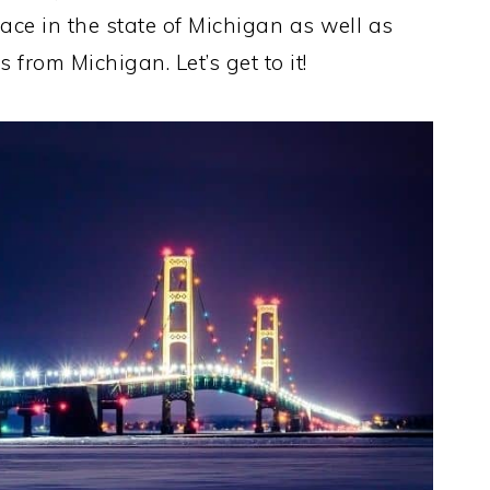
ace in the state of Michigan as well as
 from Michigan. Let’s get to it!