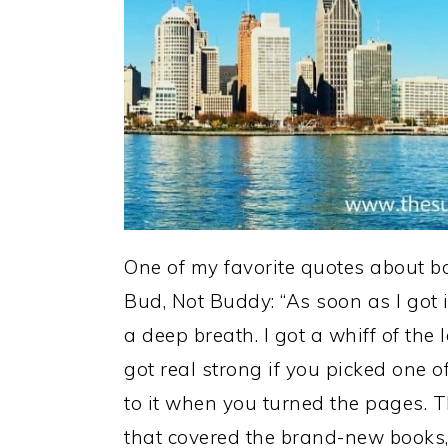
One of my favorite quotes about bo
Bud, Not Buddy: “As soon as I got i
a deep breath. I got a whiff of the 
got real strong if you picked one 
to it when you turned the pages. T
that covered the brand-new books