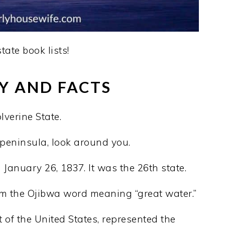
state book lists!
Y AND FACTS
verine State.
l peninsula, look around you.
January 26, 1837. It was the 26th state.
 the Ojibwa word meaning “great water.”
 of the United States, represented the