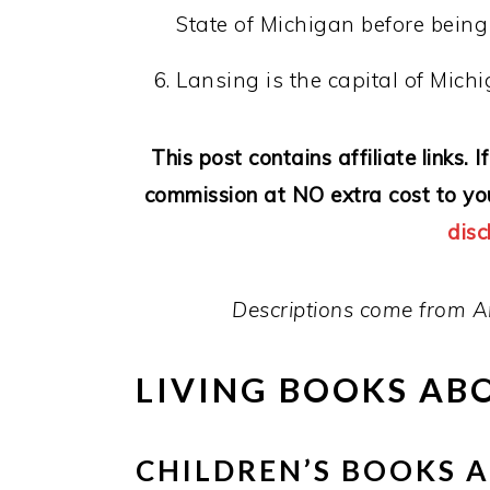
State of Michigan before bein
Lansing is the capital of Michi
This post contains affiliate links.
commission at NO extra cost to yo
disc
Descriptions come from A
LIVING BOOKS AB
CHILDREN’S BOOKS 