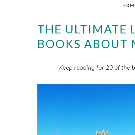
HOM
THE ULTIMATE L
BOOKS ABOUT 
Keep reading for 20 of the b