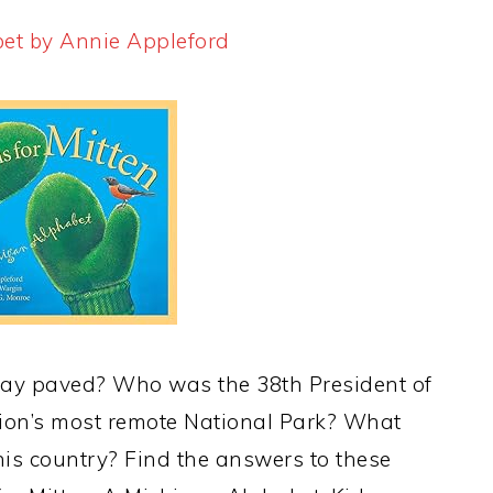
bet by Annie Appleford
way paved? Who was the 38th President of
tion’s most remote National Park? What
this country? Find the answers to these