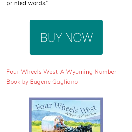
printed words.”
Four Wheels West: A Wyoming Number
Book by Eugene Gagliano