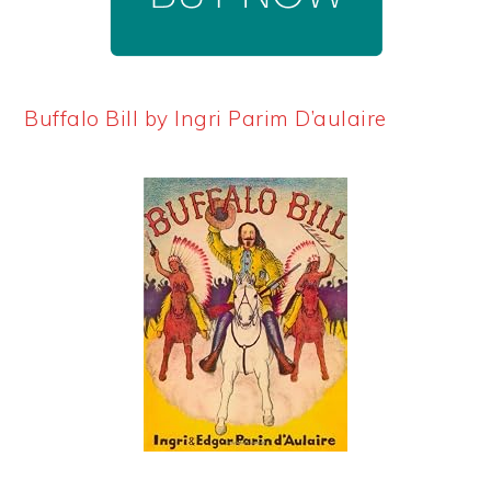
Buffalo Bill by Ingri Parim D’aulaire