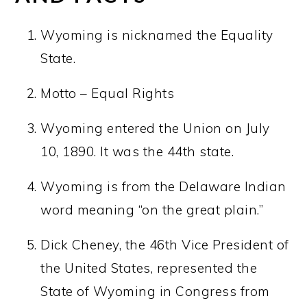
Wyoming is nicknamed the Equality
State.
Motto – Equal Rights
Wyoming entered the Union on July
10, 1890. It was the 44th state.
Wyoming is from the Delaware Indian
word meaning “on the great plain.”
Dick Cheney, the 46th Vice President of
the United States, represented the
State of Wyoming in Congress from