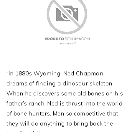
“In 1880s Wyoming, Ned Chapman
dreams of finding a dinosaur skeleton.
When he discovers some old bones on his
father’s ranch, Ned is thrust into the world
of bone hunters. Men so competitive that
they will do anything to bring back the