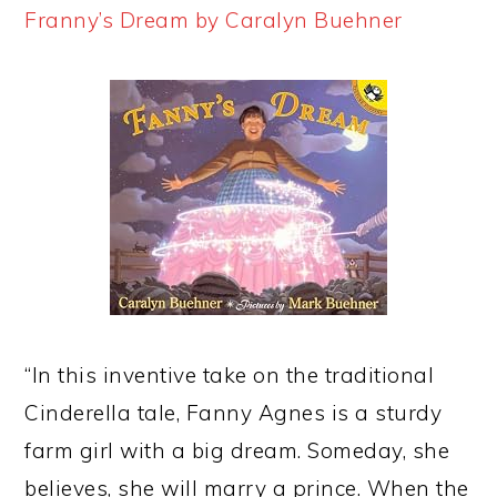
Franny’s Dream by Caralyn Buehner
“In this inventive take on the traditional
Cinderella tale, Fanny Agnes is a sturdy
farm girl with a big dream. Someday, she
believes, she will marry a prince. When the