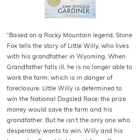
“Based on a Rocky Mountain legend, Stone
Fox tells the story of Little Willy, who lives
with his grandfather in Wyoming. When
Grandfather falls ill, he is no longer able to
work the farm, which is in danger of
foreclosure. Little Willy is determined to
win the National Dogsled Race; the prize
money would save the farm and his
grandfather. But he isn’t the only one who
desperately wants to win. Willy and his