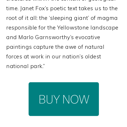
time. Janet Fox’s poetic text takes us to the
root of it all: the ‘sleeping giant’ of magma
responsible for the Yellowstone landscape
and Marlo Garnsworthy’s evocative
paintings capture the awe of natural
forces at work in our nation’s oldest
national park.”