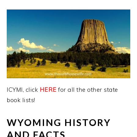
ICYMI, click
HERE
for all the other state
book lists!
WYOMING HISTORY
AND FACTS