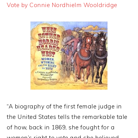
Vote by Connie Nordhielm Wooldridge
“A biography of the first female judge in
the United States tells the remarkable tale
of how, back in 1869, she fought for a
women’s right to vote and she believed