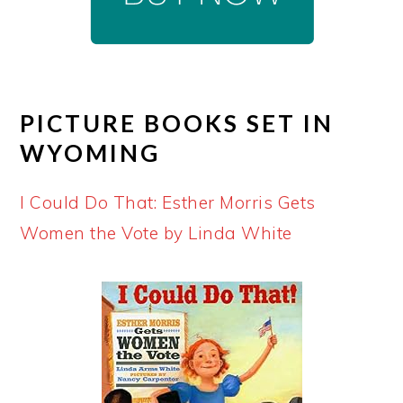
PICTURE BOOKS SET IN
WYOMING
I Could Do That: Esther Morris Gets
Women the Vote by Linda White