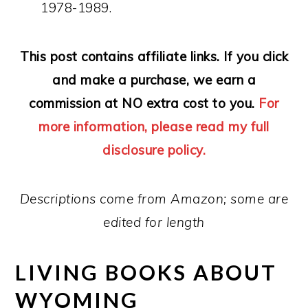
1978-1989.
This post contains affiliate links. If you click
and make a purchase, we earn a
commission at NO extra cost to you.
For
more information, please read my full
disclosure policy.
Descriptions come from Amazon; some are
edited for length
LIVING BOOKS ABOUT
WYOMING