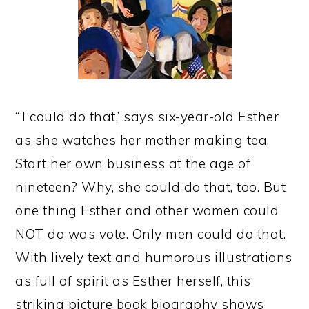
“‘I could do that,’ says six-year-old Esther
as she watches her mother making tea.
Start her own business at the age of
nineteen? Why, she could do that, too. But
one thing Esther and other women could
NOT do was vote. Only men could do that.
With lively text and humorous illustrations
as full of spirit as Esther herself, this
striking picture book biography shows