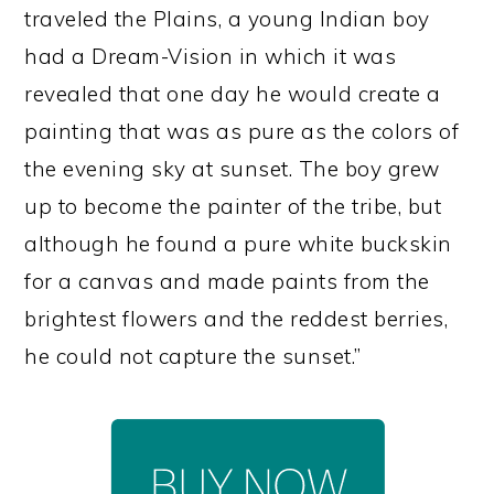
traveled the Plains, a young Indian boy
had a Dream-Vision in which it was
revealed that one day he would create a
painting that was as pure as the colors of
the evening sky at sunset. The boy grew
up to become the painter of the tribe, but
although he found a pure white buckskin
for a canvas and made paints from the
brightest flowers and the reddest berries,
he could not capture the sunset.”