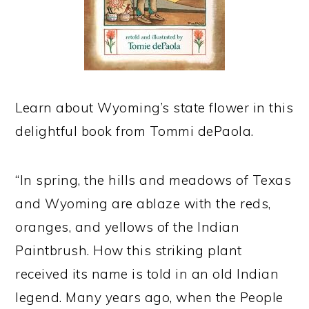
Learn about Wyoming’s state flower in this
delightful book from Tommi dePaola.
“In spring, the hills and meadows of Texas
and Wyoming are ablaze with the reds,
oranges, and yellows of the Indian
Paintbrush. How this striking plant
received its name is told in an old Indian
legend. Many years ago, when the People