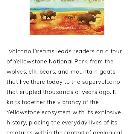
“Volcano Dreams leads readers on a tour
of Yellowstone National Park, from the
wolves, elk, bears, and mountain goats
that live there today to the supervolcano
that erupted thousands of years ago. It
knits together the vibrancy of the
Yellowstone ecosystem with its explosive
history, placing the everyday lives of its
creatures within the context of geological