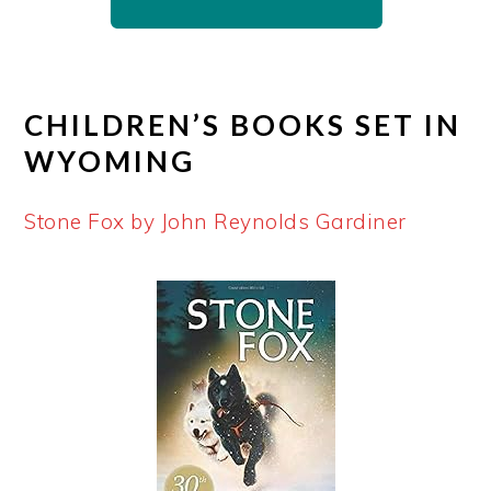
CHILDREN’S BOOKS SET IN
WYOMING
Stone Fox by John Reynolds Gardiner