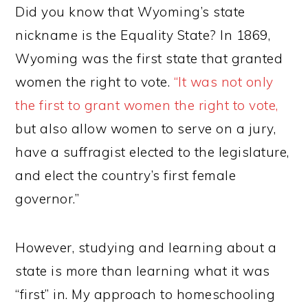
Did you know that Wyoming’s state
nickname is the Equality State? In 1869,
Wyoming was the first state that granted
women the right to vote.
“It was not only
the first to grant women the right to vote,
but also allow women to serve on a jury,
have a suffragist elected to the legislature,
and elect the country’s first female
governor.”
However, studying and learning about a
state is more than learning what it was
“first” in. My approach to homeschooling