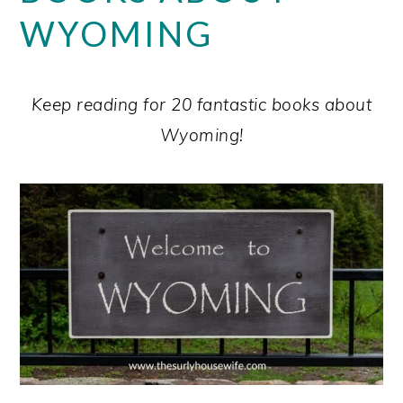
WYOMING
Keep reading for 20 fantastic books about
Wyoming!