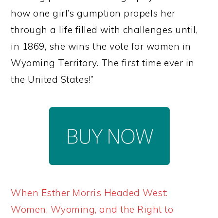
how one girl’s gumption propels her
through a life filled with challenges until,
in 1869, she wins the vote for women in
Wyoming Territory. The first time ever in
the United States!”
When Esther Morris Headed West:
Women, Wyoming, and the Right to