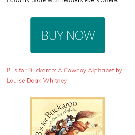
B is for Buckaroo: A Cowboy Alphabet by
Louise Doak Whitney