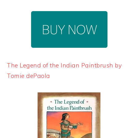
The Legend of the Indian Paintbrush by
Tomie dePaola