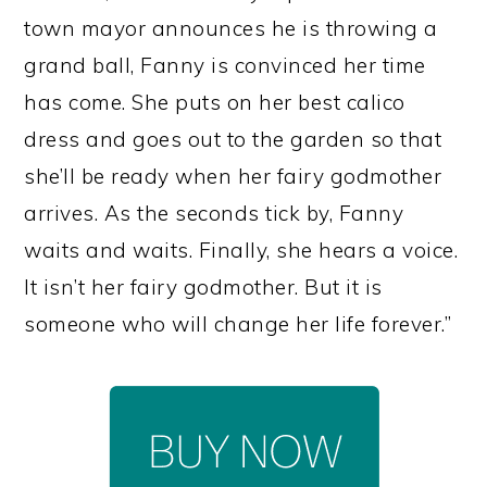
town mayor announces he is throwing a
grand ball, Fanny is convinced her time
has come. She puts on her best calico
dress and goes out to the garden so that
she’ll be ready when her fairy godmother
arrives. As the seconds tick by, Fanny
waits and waits. Finally, she hears a voice.
It isn’t her fairy godmother. But it is
someone who will change her life forever.”