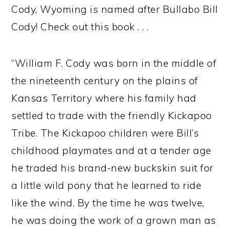
Cody, Wyoming is named after Bullabo Bill
Cody! Check out this book . . .
“William F. Cody was born in the middle of
the nineteenth century on the plains of
Kansas Territory where his family had
settled to trade with the friendly Kickapoo
Tribe. The Kickapoo children were Bill’s
childhood playmates and at a tender age
he traded his brand-new buckskin suit for
a little wild pony that he learned to ride
like the wind. By the time he was twelve,
he was doing the work of a grown man as