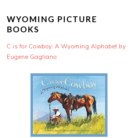
WYOMING PICTURE
BOOKS
C is for Cowboy: A Wyoming Alphabet by
Eugene Gagliano