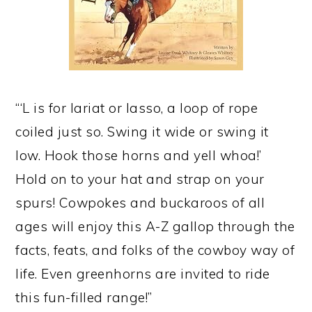
“‘L is for lariat or lasso, a loop of rope
coiled just so. Swing it wide or swing it
low. Hook those horns and yell whoa!’
Hold on to your hat and strap on your
spurs! Cowpokes and buckaroos of all
ages will enjoy this A-Z gallop through the
facts, feats, and folks of the cowboy way of
life. Even greenhorns are invited to ride
this fun-filled range!”