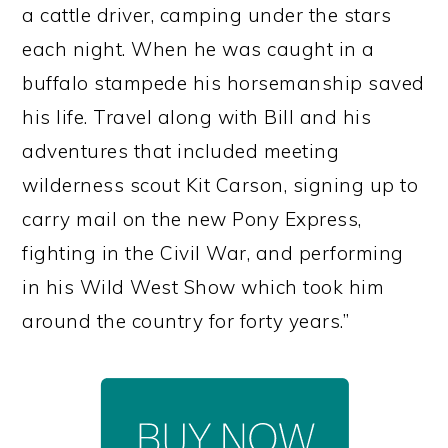
a cattle driver, camping under the stars
each night. When he was caught in a
buffalo stampede his horsemanship saved
his life. Travel along with Bill and his
adventures that included meeting
wilderness scout Kit Carson, signing up to
carry mail on the new Pony Express,
fighting in the Civil War, and performing
in his Wild West Show which took him
around the country for forty years.”