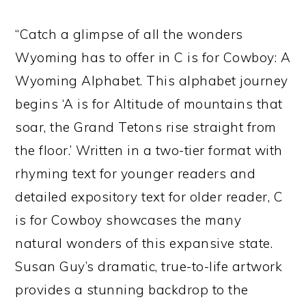
“Catch a glimpse of all the wonders
Wyoming has to offer in C is for Cowboy: A
Wyoming Alphabet. This alphabet journey
begins ‘A is for Altitude of mountains that
soar, the Grand Tetons rise straight from
the floor.’ Written in a two-tier format with
rhyming text for younger readers and
detailed expository text for older reader, C
is for Cowboy showcases the many
natural wonders of this expansive state.
Susan Guy’s dramatic, true-to-life artwork
provides a stunning backdrop to the