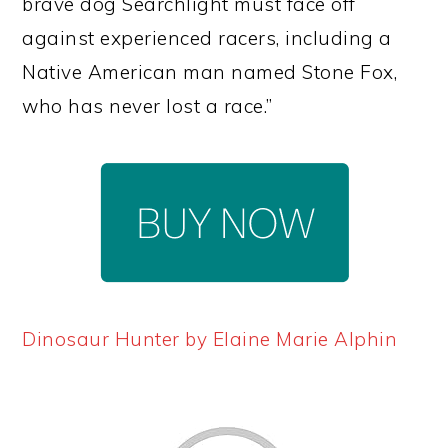
brave dog Searchlight must face off
against experienced racers, including a
Native American man named Stone Fox,
who has never lost a race.”
Dinosaur Hunter by Elaine Marie Alphin