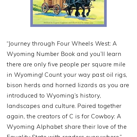
“Journey through Four Wheels West: A
Wyoming Number Book and you’ll learn
there are only five people per square mile
in Wyoming! Count your way past oil rigs,
bison herds and horned lizards as you are
introduced to Wyoming’s history,
landscapes and culture. Paired together
again, the creators of C is for Cowboy: A
Wyoming Alphabet share their love of the
Equality State with readers everywhere.”