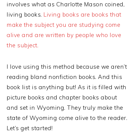
involves what as Charlotte Mason coined,
living books.
Living books are books that
make the subject you are studying come
alive and are written by people who love
the subject.
I love using this method because we aren’t
reading bland nonfiction books. And this
book list is anything but! As it is filled with
picture books and chapter books about
and set in Wyoming. They truly make the
state of Wyoming come alive to the reader.
Let’s get started!