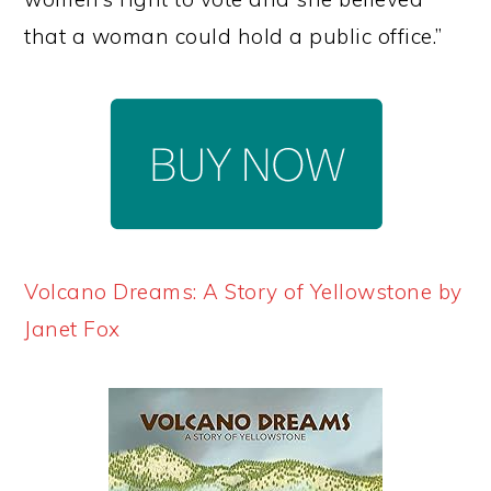
that a woman could hold a public office.”
Volcano Dreams: A Story of Yellowstone by
Janet Fox